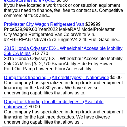
excavators & more - (All...
$0.00
If you have located a work truck or construction equipment
that you need to finance, feel free to contact us. Competitive
commercial truck and...
ProMaster City Wagon Refrigerated Van
$29999
Price$29,999.00 Year2022 MakeRAM ModelProMaster
City Wagon Refrigerated Van ColorWhite Vin.
#ZFBHRFAB7N6W97573 EngineV4 2.4L Fuel Gasoline...
2015 Honda Odyssey EX-L Wheelchair Accessible Mobility
35k CA Miles
$12,770
2015 Honda Odyssey EX-L Wheelchair Accessible Mobility
35k CA Miles | $12,770 BraunAbility Side Entry Power
Fold-Out Ramp Lowered Floor Accessibility...
Dump truck financing - (All credit types) - Nationwide
$0.00
Our company has specialized in dump truck and equipment
financing for the last 30 years. We have diverse
underwriting capabilities that allow us to...
Dump truck funding for all credit types - (Available
nationwide)
$0.00
Our company has specialized in dump truck and equipment
financing for the last three decades. We have diverse
underwriting capabilities that allow us...