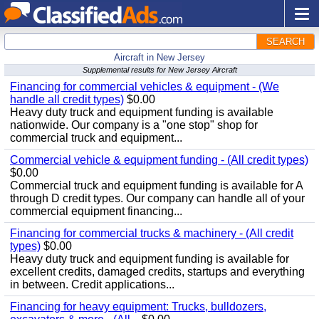
SEARCH
Aircraft in New Jersey
Supplemental results for New Jersey Aircraft
Financing for commercial vehicles & equipment - (We
handle all credit types)
$0.00
Heavy duty truck and equipment funding is available
nationwide. Our company is a "one stop" shop for
commercial truck and equipment...
Commercial vehicle & equipment funding - (All credit types)
$0.00
Commercial truck and equipment funding is available for A
through D credit types. Our company can handle all of your
commercial equipment financing...
Financing for commercial trucks & machinery - (All credit
types)
$0.00
Heavy duty truck and equipment funding is available for
excellent credits, damaged credits, startups and everything
in between. Credit applications...
Financing for heavy equipment: Trucks, bulldozers,