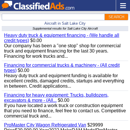
SEARCH
Aircraft in Salt Lake City
Supplemental results for Salt Lake City Aircraft
Heavy duty truck & equipment financing - (We handle all
credit types)
$0.00
Our company has been a "one stop" shop for commercial
truck and equipment financing for the last 30 years.
Financing for work trucks and...
Financing for commercial trucks & machinery - (All credit
types)
$0.00
Heavy duty truck and equipment funding is available for
excellent credits, damaged credits, startups and everything
in between. Credit applications...
Financing for heavy equipment: Trucks, bulldozers,
excavators & more - (All...
$0.00
If you have located a work truck or construction equipment
that you need to finance, feel free to contact us. Competitive
commercial truck and...
ProMaster City Wagon Refrigerated Van
$29999