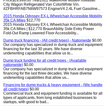
Price$29,999.00 Year2022 MakeRAM ModelProMaster
City Wagon Refrigerated Van ColorWhite Vin.
#ZFBHRFAB7N6W97573 EngineV4 2.4L Fuel Gasoline...
2015 Honda Odyssey EX-L Wheelchair Accessible Mobility
35k CA Miles
$12,770
2015 Honda Odyssey EX-L Wheelchair Accessible Mobility
35k CA Miles | $12,770 BraunAbility Side Entry Power
Fold-Out Ramp Lowered Floor Accessibility...
Dump truck financing - (All credit types) - Nationwide
$0.00
Our company has specialized in dump truck and equipment
financing for the last 30 years. We have diverse
underwriting capabilities that allow us to...
Dump truck funding for all credit types - (Available
nationwide)
$0.00
Our company has specialized in dump truck and equipment
financing for the last three decades. We have diverse
underwriting capabilities that allow us...
Financing for dump trucks & heavy equipment - (We handle
all credit types)
$0.00
Commercial truck and equipment funding is available for all
types of applicants, from long established businesses to
startups, with good to bad...