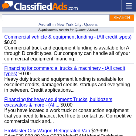
SEARCH
Aircraft in New York City: Queens
Supplemental results for Queens Aircraft
Commercial vehicle & equipment funding - (All credit types)
$0.00
Commercial truck and equipment funding is available for A
through D credit types. Our company can handle all of your
commercial equipment financing...
Financing for commercial trucks & machinery - (All credit
types)
$0.00
Heavy duty truck and equipment funding is available for
excellent credits, damaged credits, startups and everything
in between. Credit applications...
Financing for heavy equipment: Trucks, bulldozers,
excavators & more - (All...
$0.00
If you have located a work truck or construction equipment
that you need to finance, feel free to contact us. Competitive
commercial truck and...
ProMaster City Wagon Refrigerated Van
$29999