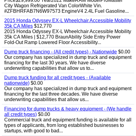
Price$29,999.00 Year2022 MakeRAM ModelProMaster
City Wagon Refrigerated Van ColorWhite Vin.
#ZFBHRFAB7N6W97573 EngineV4 2.4L Fuel Gasoline...
2015 Honda Odyssey EX-L Wheelchair Accessible Mobility
35k CA Miles
$12,770
2015 Honda Odyssey EX-L Wheelchair Accessible Mobility
35k CA Miles | $12,770 BraunAbility Side Entry Power
Fold-Out Ramp Lowered Floor Accessibility...
Dump truck financing - (All credit types) - Nationwide
$0.00
Our company has specialized in dump truck and equipment
financing for the last 30 years. We have diverse
underwriting capabilities that allow us to...
Dump truck funding for all credit types - (Available
nationwide)
$0.00
Our company has specialized in dump truck and equipment
financing for the last three decades. We have diverse
underwriting capabilities that allow us...
Financing for dump trucks & heavy equipment - (We handle
all credit types)
$0.00
Commercial truck and equipment funding is available for all
types of applicants, from long established businesses to
startups, with good to bad...