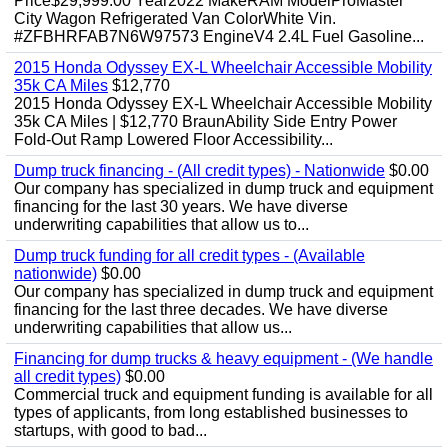
Price$29,999.00 Year2022 MakeRAM ModelProMaster
City Wagon Refrigerated Van ColorWhite Vin.
#ZFBHRFAB7N6W97573 EngineV4 2.4L Fuel Gasoline...
2015 Honda Odyssey EX-L Wheelchair Accessible Mobility
35k CA Miles
$12,770
2015 Honda Odyssey EX-L Wheelchair Accessible Mobility
35k CA Miles | $12,770 BraunAbility Side Entry Power
Fold-Out Ramp Lowered Floor Accessibility...
Dump truck financing - (All credit types) - Nationwide
$0.00
Our company has specialized in dump truck and equipment
financing for the last 30 years. We have diverse
underwriting capabilities that allow us to...
Dump truck funding for all credit types - (Available
nationwide)
$0.00
Our company has specialized in dump truck and equipment
financing for the last three decades. We have diverse
underwriting capabilities that allow us...
Financing for dump trucks & heavy equipment - (We handle
all credit types)
$0.00
Commercial truck and equipment funding is available for all
types of applicants, from long established businesses to
startups, with good to bad...