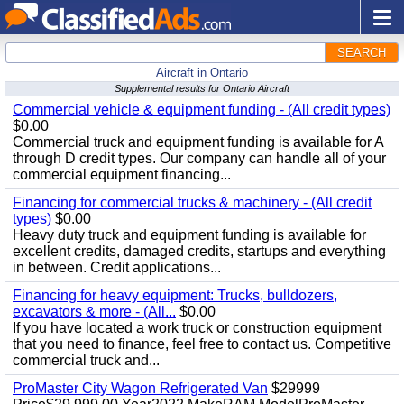
SEARCH
Aircraft in Ontario
Supplemental results for Ontario Aircraft
Commercial vehicle & equipment funding - (All credit types)
$0.00
Commercial truck and equipment funding is available for A
through D credit types. Our company can handle all of your
commercial equipment financing...
Financing for commercial trucks & machinery - (All credit
types)
$0.00
Heavy duty truck and equipment funding is available for
excellent credits, damaged credits, startups and everything
in between. Credit applications...
Financing for heavy equipment: Trucks, bulldozers,
excavators & more - (All...
$0.00
If you have located a work truck or construction equipment
that you need to finance, feel free to contact us. Competitive
commercial truck and...
ProMaster City Wagon Refrigerated Van
$29999