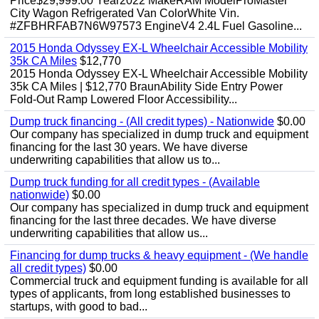
Price$29,999.00 Year2022 MakeRAM ModelProMaster
City Wagon Refrigerated Van ColorWhite Vin.
#ZFBHRFAB7N6W97573 EngineV4 2.4L Fuel Gasoline...
2015 Honda Odyssey EX-L Wheelchair Accessible Mobility
35k CA Miles
$12,770
2015 Honda Odyssey EX-L Wheelchair Accessible Mobility
35k CA Miles | $12,770 BraunAbility Side Entry Power
Fold-Out Ramp Lowered Floor Accessibility...
Dump truck financing - (All credit types) - Nationwide
$0.00
Our company has specialized in dump truck and equipment
financing for the last 30 years. We have diverse
underwriting capabilities that allow us to...
Dump truck funding for all credit types - (Available
nationwide)
$0.00
Our company has specialized in dump truck and equipment
financing for the last three decades. We have diverse
underwriting capabilities that allow us...
Financing for dump trucks & heavy equipment - (We handle
all credit types)
$0.00
Commercial truck and equipment funding is available for all
types of applicants, from long established businesses to
startups, with good to bad...