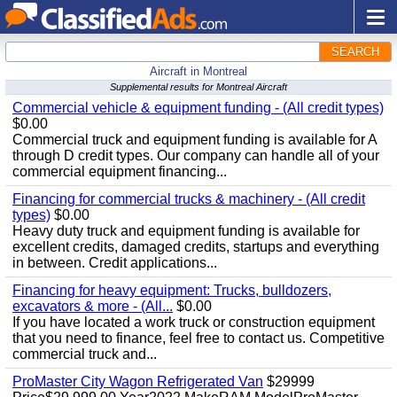
SEARCH
Aircraft in Montreal
Supplemental results for Montreal Aircraft
Commercial vehicle & equipment funding - (All credit types)
$0.00
Commercial truck and equipment funding is available for A
through D credit types. Our company can handle all of your
commercial equipment financing...
Financing for commercial trucks & machinery - (All credit
types)
$0.00
Heavy duty truck and equipment funding is available for
excellent credits, damaged credits, startups and everything
in between. Credit applications...
Financing for heavy equipment: Trucks, bulldozers,
excavators & more - (All...
$0.00
If you have located a work truck or construction equipment
that you need to finance, feel free to contact us. Competitive
commercial truck and...
ProMaster City Wagon Refrigerated Van
$29999