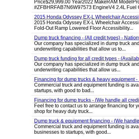
Price$29,999.00 Year2022 MakeRAM ModelProM
#ZFBHRFAB7N6W97573 EngineV4 2.4L Fuel Ga
2015 Honda Odyssey EX-L Wheelchair Accessib
2015 Honda Odyssey EX-L Wheelchair Accessibl
Fold-Out Ramp Lowered Floor Accessibility...
Dump truck financing - (All credit types) - Natio
Our company has specialized in dump truck and 
underwriting capabilities that allow us to...
Dump truck funding for all credit types - (Availa
Our company has specialized in dump truck and 
underwriting capabilities that allow us...
Financing for dump trucks & heavy equipment - (
Commercial truck and equipment funding is avail
startups, with good to bad...
Financing for dump trucks - (We handle all credi
Feel free to contact us to arrange financing fo
shop for heavy duty truck...
Dump truck & equipment financing - (We handle a
Commercial truck and equipment funding is avail
businesses to startups, with good...