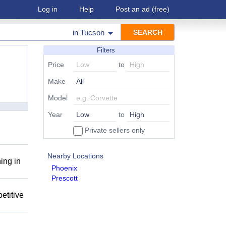
Log in
Help
Post an ad
(free)
in
Tucson
Filters
Price
to
Make
Model
Year
to
Private sellers only
Nearby Locations
ing in
Phoenix
Prescott
etitive