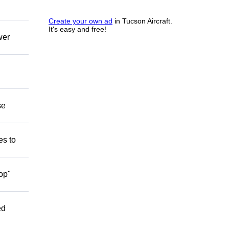
Create your own ad
in Tucson Aircraft.
It's easy and free!
wer
se
es to
op"
ed