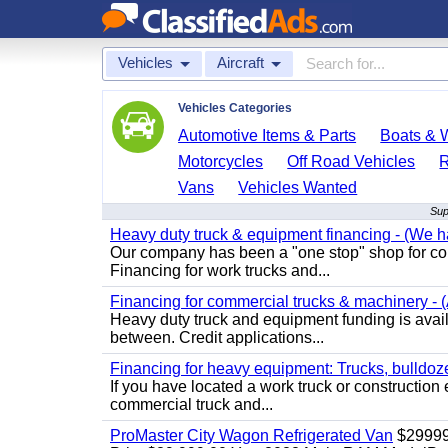
Vehicles
Aircraft
Vehicles Categories
Automotive Items & Parts
Boats & W
Motorcycles
Off Road Vehicles
Vans
Vehicles Wanted
Sup
Heavy duty truck & equipment financing - (We ha
Our company has been a "one stop" shop for com
Financing for work trucks and...
Financing for commercial trucks & machinery - (A
Heavy duty truck and equipment funding is availa
between. Credit applications...
Financing for heavy equipment: Trucks, bulldozer
If you have located a work truck or construction 
commercial truck and...
ProMaster City Wagon Refrigerated Van
$2999