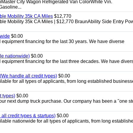
aster City Wagon Refrigerated Van ColorWhite Vin.
soline...
le Mobility 35k CA Miles
$12,770
e Mobility 35k CA Miles | $12,770 BraunAbility Side Entry Po
nwide
$0.00
equipment financing for the last 30 years. We have diverse
ble nationwide)
$0.00
equipment financing for the last three decades. We have diver
We handle all credit types)
$0.00
able for all types of applicants, from long established business
t types)
$0.00
r your next dump truck purchase. Our company has been a "one st
ll credit types & startups)
$0.00
able nationwide for all types of applicants, from long establish