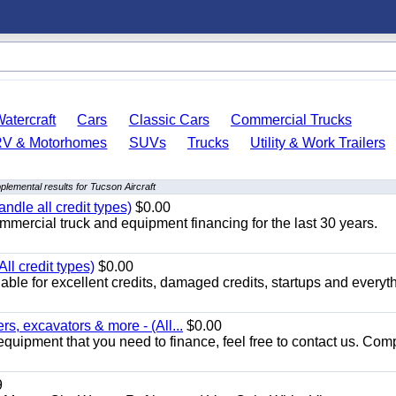
atercraft
Cars
Classic Cars
Commercial Trucks
RV & Motorhomes
SUVs
Trucks
Utility & Work Trailers
plemental results for Tucson Aircraft
ndle all credit types)
$0.00
mercial truck and equipment financing for the last 30 years.
ll credit types)
$0.00
ble for excellent credits, damaged credits, startups and everyth
s, excavators & more - (All...
$0.00
equipment that you need to finance, feel free to contact us. Comp
9