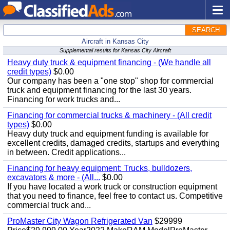
SEARCH
Aircraft in Kansas City
Supplemental results for Kansas City Aircraft
Heavy duty truck & equipment financing - (We handle all
credit types)
$0.00
Our company has been a "one stop" shop for commercial
truck and equipment financing for the last 30 years.
Financing for work trucks and...
Financing for commercial trucks & machinery - (All credit
types)
$0.00
Heavy duty truck and equipment funding is available for
excellent credits, damaged credits, startups and everything
in between. Credit applications...
Financing for heavy equipment: Trucks, bulldozers,
excavators & more - (All...
$0.00
If you have located a work truck or construction equipment
that you need to finance, feel free to contact us. Competitive
commercial truck and...
ProMaster City Wagon Refrigerated Van
$29999