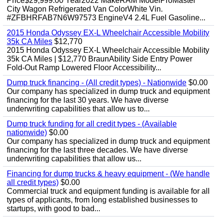
Price$29,999.00 Year2022 MakeRAM ModelProMaster
City Wagon Refrigerated Van ColorWhite Vin.
#ZFBHRFAB7N6W97573 EngineV4 2.4L Fuel Gasoline...
2015 Honda Odyssey EX-L Wheelchair Accessible Mobility
35k CA Miles
$12,770
2015 Honda Odyssey EX-L Wheelchair Accessible Mobility
35k CA Miles | $12,770 BraunAbility Side Entry Power
Fold-Out Ramp Lowered Floor Accessibility...
Dump truck financing - (All credit types) - Nationwide
$0.00
Our company has specialized in dump truck and equipment
financing for the last 30 years. We have diverse
underwriting capabilities that allow us to...
Dump truck funding for all credit types - (Available
nationwide)
$0.00
Our company has specialized in dump truck and equipment
financing for the last three decades. We have diverse
underwriting capabilities that allow us...
Financing for dump trucks & heavy equipment - (We handle
all credit types)
$0.00
Commercial truck and equipment funding is available for all
types of applicants, from long established businesses to
startups, with good to bad...