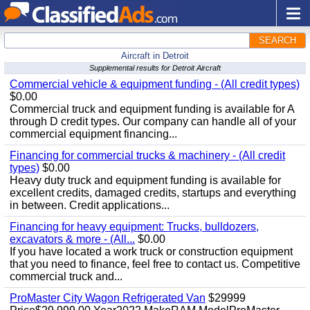
SEARCH
Aircraft in Detroit
Supplemental results for Detroit Aircraft
Commercial vehicle & equipment funding - (All credit types)
$0.00
Commercial truck and equipment funding is available for A
through D credit types. Our company can handle all of your
commercial equipment financing...
Financing for commercial trucks & machinery - (All credit
types)
$0.00
Heavy duty truck and equipment funding is available for
excellent credits, damaged credits, startups and everything
in between. Credit applications...
Financing for heavy equipment: Trucks, bulldozers,
excavators & more - (All...
$0.00
If you have located a work truck or construction equipment
that you need to finance, feel free to contact us. Competitive
commercial truck and...
ProMaster City Wagon Refrigerated Van
$29999