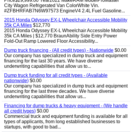
Price$29,999.00 Year2022 MakeRAM ModelProMaster
City Wagon Refrigerated Van ColorWhite Vin.
#ZFBHRFAB7N6W97573 EngineV4 2.4L Fuel Gasoline...
2015 Honda Odyssey EX-L Wheelchair Accessible Mobility
35k CA Miles
$12,770
2015 Honda Odyssey EX-L Wheelchair Accessible Mobility
35k CA Miles | $12,770 BraunAbility Side Entry Power
Fold-Out Ramp Lowered Floor Accessibility...
Dump truck financing - (All credit types) - Nationwide
$0.00
Our company has specialized in dump truck and equipment
financing for the last 30 years. We have diverse
underwriting capabilities that allow us to...
Dump truck funding for all credit types - (Available
nationwide)
$0.00
Our company has specialized in dump truck and equipment
financing for the last three decades. We have diverse
underwriting capabilities that allow us...
Financing for dump trucks & heavy equipment - (We handle
all credit types)
$0.00
Commercial truck and equipment funding is available for all
types of applicants, from long established businesses to
startups, with good to bad...