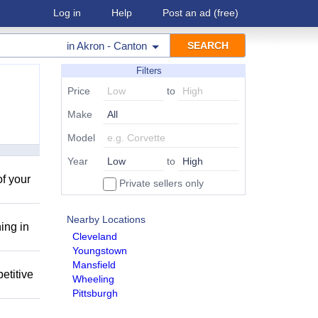
Log in
Help
Post an ad
(free)
in
Akron - Canton
Filters
Price
to
Make
Model
Year
to
of your
Private sellers only
Nearby Locations
ing in
Cleveland
Youngstown
Mansfield
etitive
Wheeling
Pittsburgh