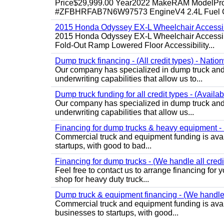
Price$29,999.00 Year2022 MakeRAM ModelProM
#ZFBHRFAB7N6W97573 EngineV4 2.4L Fuel Ga
2015 Honda Odyssey EX-L Wheelchair Accessib
2015 Honda Odyssey EX-L Wheelchair Accessibl
Fold-Out Ramp Lowered Floor Accessibility...
Dump truck financing - (All credit types) - Natio
Our company has specialized in dump truck and 
underwriting capabilities that allow us to...
Dump truck funding for all credit types - (Availa
Our company has specialized in dump truck and 
underwriting capabilities that allow us...
Financing for dump trucks & heavy equipment - (
Commercial truck and equipment funding is avail
startups, with good to bad...
Financing for dump trucks - (We handle all credi
Feel free to contact us to arrange financing fo
shop for heavy duty truck...
Dump truck & equipment financing - (We handle a
Commercial truck and equipment funding is avail
businesses to startups, with good...