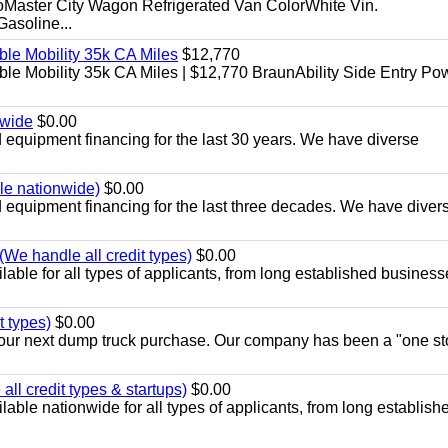
aster City Wagon Refrigerated Van ColorWhite Vin.
soline...
le Mobility 35k CA Miles
$12,770
e Mobility 35k CA Miles | $12,770 BraunAbility Side Entry Po
nwide
$0.00
equipment financing for the last 30 years. We have diverse
ble nationwide)
$0.00
equipment financing for the last three decades. We have diver
We handle all credit types)
$0.00
able for all types of applicants, from long established business
t types)
$0.00
r your next dump truck purchase. Our company has been a "one st
ll credit types & startups)
$0.00
able nationwide for all types of applicants, from long establish