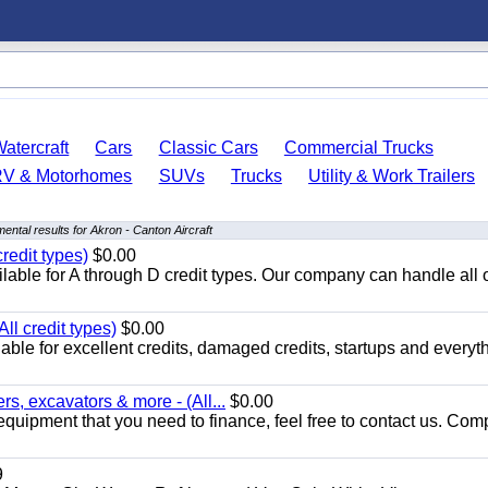
atercraft
Cars
Classic Cars
Commercial Trucks
RV & Motorhomes
SUVs
Trucks
Utility & Work Trailers
ental results for Akron - Canton Aircraft
redit types)
$0.00
able for A through D credit types. Our company can handle all 
ll credit types)
$0.00
ble for excellent credits, damaged credits, startups and everyth
s, excavators & more - (All...
$0.00
equipment that you need to finance, feel free to contact us. Comp
9