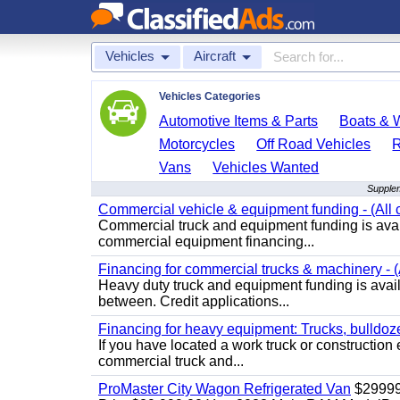
Vehicles
Aircraft
Vehicles Categories
Automotive Items & Parts
Boats & W
Motorcycles
Off Road Vehicles
Vans
Vehicles Wanted
Supplem
Commercial vehicle & equipment funding - (All c
Commercial truck and equipment funding is avail
commercial equipment financing...
Financing for commercial trucks & machinery - (A
Heavy duty truck and equipment funding is availa
between. Credit applications...
Financing for heavy equipment: Trucks, bulldozer
If you have located a work truck or construction 
commercial truck and...
ProMaster City Wagon Refrigerated Van
$2999