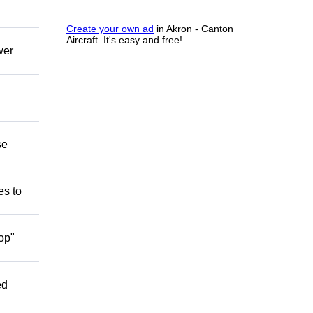
Create your own ad
in Akron - Canton
Aircraft. It's easy and free!
wer
se
es to
op"
ed