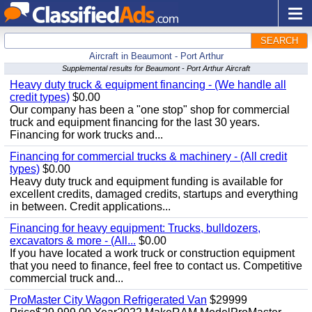
SEARCH
Aircraft in Beaumont - Port Arthur
Supplemental results for Beaumont - Port Arthur Aircraft
Heavy duty truck & equipment financing - (We handle all
credit types)
$0.00
Our company has been a "one stop" shop for commercial
truck and equipment financing for the last 30 years.
Financing for work trucks and...
Financing for commercial trucks & machinery - (All credit
types)
$0.00
Heavy duty truck and equipment funding is available for
excellent credits, damaged credits, startups and everything
in between. Credit applications...
Financing for heavy equipment: Trucks, bulldozers,
excavators & more - (All...
$0.00
If you have located a work truck or construction equipment
that you need to finance, feel free to contact us. Competitive
commercial truck and...
ProMaster City Wagon Refrigerated Van
$29999