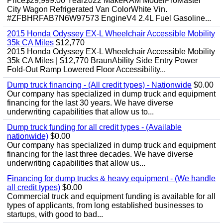
Price$29,999.00 Year2022 MakeRAM ModelProMaster
City Wagon Refrigerated Van ColorWhite Vin.
#ZFBHRFAB7N6W97573 EngineV4 2.4L Fuel Gasoline...
2015 Honda Odyssey EX-L Wheelchair Accessible Mobility
35k CA Miles
$12,770
2015 Honda Odyssey EX-L Wheelchair Accessible Mobility
35k CA Miles | $12,770 BraunAbility Side Entry Power
Fold-Out Ramp Lowered Floor Accessibility...
Dump truck financing - (All credit types) - Nationwide
$0.00
Our company has specialized in dump truck and equipment
financing for the last 30 years. We have diverse
underwriting capabilities that allow us to...
Dump truck funding for all credit types - (Available
nationwide)
$0.00
Our company has specialized in dump truck and equipment
financing for the last three decades. We have diverse
underwriting capabilities that allow us...
Financing for dump trucks & heavy equipment - (We handle
all credit types)
$0.00
Commercial truck and equipment funding is available for all
types of applicants, from long established businesses to
startups, with good to bad...