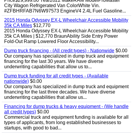
Price$29,999.00 Year2022 MakeRAM ModelProMaster
City Wagon Refrigerated Van ColorWhite Vin.
#ZFBHRFAB7N6W97573 EngineV4 2.4L Fuel Gasoline...
2015 Honda Odyssey EX-L Wheelchair Accessible Mobility
35k CA Miles
$12,770
2015 Honda Odyssey EX-L Wheelchair Accessible Mobility
35k CA Miles | $12,770 BraunAbility Side Entry Power
Fold-Out Ramp Lowered Floor Accessibility...
Dump truck financing - (All credit types) - Nationwide
$0.00
Our company has specialized in dump truck and equipment
financing for the last 30 years. We have diverse
underwriting capabilities that allow us to...
Dump truck funding for all credit types - (Available
nationwide)
$0.00
Our company has specialized in dump truck and equipment
financing for the last three decades. We have diverse
underwriting capabilities that allow us...
Financing for dump trucks & heavy equipment - (We handle
all credit types)
$0.00
Commercial truck and equipment funding is available for all
types of applicants, from long established businesses to
startups, with good to bad...