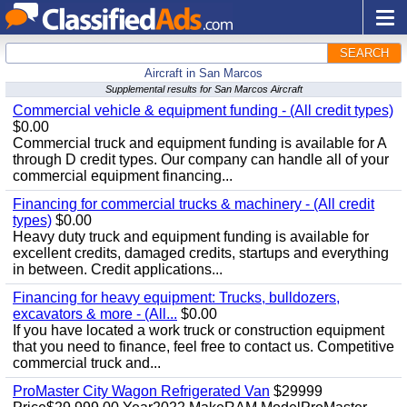
SEARCH
Aircraft in San Marcos
Supplemental results for San Marcos Aircraft
Commercial vehicle & equipment funding - (All credit types)
$0.00
Commercial truck and equipment funding is available for A
through D credit types. Our company can handle all of your
commercial equipment financing...
Financing for commercial trucks & machinery - (All credit
types)
$0.00
Heavy duty truck and equipment funding is available for
excellent credits, damaged credits, startups and everything
in between. Credit applications...
Financing for heavy equipment: Trucks, bulldozers,
excavators & more - (All...
$0.00
If you have located a work truck or construction equipment
that you need to finance, feel free to contact us. Competitive
commercial truck and...
ProMaster City Wagon Refrigerated Van
$29999