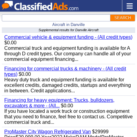
SEARCH
Aircraft in Danville
Supplemental results for Danville Aircraft
Commercial vehicle & equipment funding - (All credit types)
$0.00
Commercial truck and equipment funding is available for A
through D credit types. Our company can handle all of your
commercial equipment financing...
Financing for commercial trucks & machinery - (All credit
types)
$0.00
Heavy duty truck and equipment funding is available for
excellent credits, damaged credits, startups and everything
in between. Credit applications...
Financing for heavy equipment: Trucks, bulldozers,
excavators & more - (All...
$0.00
If you have located a work truck or construction equipment
that you need to finance, feel free to contact us. Competitive
commercial truck and...
ProMaster City Wagon Refrigerated Van
$29999