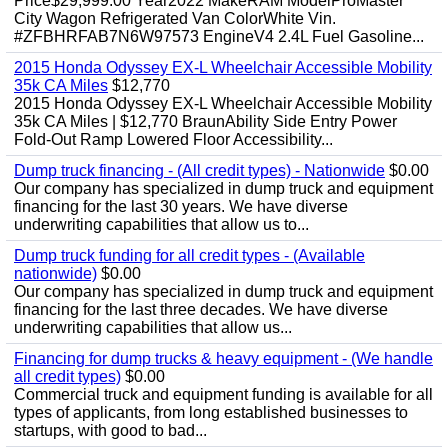
Price$29,999.00 Year2022 MakeRAM ModelProMaster
City Wagon Refrigerated Van ColorWhite Vin.
#ZFBHRFAB7N6W97573 EngineV4 2.4L Fuel Gasoline...
2015 Honda Odyssey EX-L Wheelchair Accessible Mobility
35k CA Miles
$12,770
2015 Honda Odyssey EX-L Wheelchair Accessible Mobility
35k CA Miles | $12,770 BraunAbility Side Entry Power
Fold-Out Ramp Lowered Floor Accessibility...
Dump truck financing - (All credit types) - Nationwide
$0.00
Our company has specialized in dump truck and equipment
financing for the last 30 years. We have diverse
underwriting capabilities that allow us to...
Dump truck funding for all credit types - (Available
nationwide)
$0.00
Our company has specialized in dump truck and equipment
financing for the last three decades. We have diverse
underwriting capabilities that allow us...
Financing for dump trucks & heavy equipment - (We handle
all credit types)
$0.00
Commercial truck and equipment funding is available for all
types of applicants, from long established businesses to
startups, with good to bad...