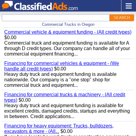
SEARCH
Commercial Trucks in Oregon
Commercial vehicle & equipment funding - (All credit types)
$0.00
Commercial truck and equipment funding is available for A
through D credit types. Our company can handle all of your
commercial equipment financing...
Financing for commercial vehicles & equipment - (We
handle all credit types)
$0.00
Heavy duty truck and equipment funding is available
nationwide. Our company is a "one stop" shop for
commercial truck and equipment...
Financing for commercial trucks & machinery - (All credit
types)
$0.00
Heavy duty truck and equipment funding is available for
excellent credits, damaged credits, startups and everything
in between. Credit applications...
Financing for heavy equipment: Trucks, bulldozers,
excavators & more - (All...
$0.00