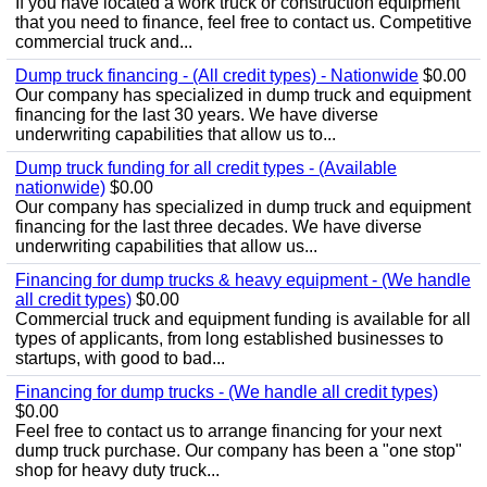
If you have located a work truck or construction equipment
that you need to finance, feel free to contact us. Competitive
commercial truck and...
Dump truck financing - (All credit types) - Nationwide
$0.00
Our company has specialized in dump truck and equipment
financing for the last 30 years. We have diverse
underwriting capabilities that allow us to...
Dump truck funding for all credit types - (Available
nationwide)
$0.00
Our company has specialized in dump truck and equipment
financing for the last three decades. We have diverse
underwriting capabilities that allow us...
Financing for dump trucks & heavy equipment - (We handle
all credit types)
$0.00
Commercial truck and equipment funding is available for all
types of applicants, from long established businesses to
startups, with good to bad...
Financing for dump trucks - (We handle all credit types)
$0.00
Feel free to contact us to arrange financing for your next
dump truck purchase. Our company has been a "one stop"
shop for heavy duty truck...