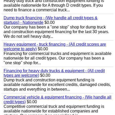
Heavy duty truck and construction equipment funding is
available nationwide for A through D credit types. If you
need to finance a commercial truck...
Dump truck financing - (We handle all credit types &
startups) - Nationwide
$0.00
Our company has been a "one stop" shop for dump truck
and construction equipment financing for the last 30 years.
We do not sell heavy duty...
Heavy equipment - truck financing - (All credit scores are
welcome to apply)
$0.00
Financing for commercial trucks and equipment is available
nationwide for all credit types. Our company has been a
"one stop" shop for...
Financing for heavy duty trucks & equipment - (All credit
types are welcome)
$0.00
Dump truck and construction equipment funding is
available nationwide for excellent credits, damaged credits,
startups and everything in between...
Commercial vehicle & equipment financing - (We handle all
credit types)
$0.00
Competitive commercial truck and equipment funding is
available nationwide for established companies and