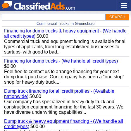
SEARCH
Commercial Trucks in Greensboro
Financing for dump trucks & heavy equipment - (We handle
all credit types)
$0.00
Commercial truck and equipment funding is available for all
types of applicants, from long established businesses to
startups, with good to bad...
Financing for dump trucks - (We handle all credit types)
$0.00
Feel free to contact us to arrange financing for your next
dump truck purchase. Our company has been a "one stop"
shop for heavy duty truck...
Dump truck financing for all credit profiles - (Available
nationwide)
$0.00
Our company has specialized in heavy duty truck and
construction equipment financing for the last 30 years. We
have diverse underwriting capabilities...
Dump truck & heavy equipment financing - (We handle all
credit types)
$00.00