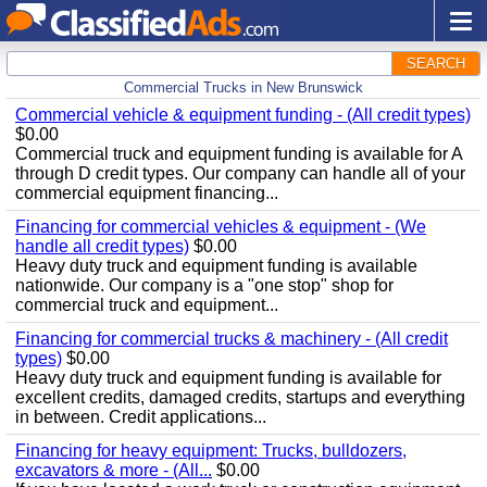
SEARCH
Commercial Trucks in New Brunswick
Commercial vehicle & equipment funding - (All credit types)
$0.00
Commercial truck and equipment funding is available for A
through D credit types. Our company can handle all of your
commercial equipment financing...
Financing for commercial vehicles & equipment - (We
handle all credit types)
$0.00
Heavy duty truck and equipment funding is available
nationwide. Our company is a "one stop" shop for
commercial truck and equipment...
Financing for commercial trucks & machinery - (All credit
types)
$0.00
Heavy duty truck and equipment funding is available for
excellent credits, damaged credits, startups and everything
in between. Credit applications...
Financing for heavy equipment: Trucks, bulldozers,
excavators & more - (All...
$0.00