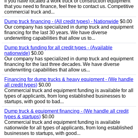
If you have located a work truck or construction equipment
that you need to finance, feel free to contact us. Competitive
commercial truck and...
Dump truck financing - (All credit types) - Nationwide
$0.00
Our company has specialized in dump truck and equipment
financing for the last 30 years. We have diverse
underwriting capabilities that allow us to...
Dump truck funding for all credit types - (Available
nationwide)
$0.00
Our company has specialized in dump truck and equipment
financing for the last three decades. We have diverse
underwriting capabilities that allow us...
Financing for dump trucks & heavy equipment - (We handle
all credit types)
$0.00
Commercial truck and equipment funding is available for all
types of applicants, from long established businesses to
startups, with good to bad...
Dump truck & equipment financing - (We handle all credit
types & startups)
$0.00
Commercial truck and equipment funding is available
nationwide for all types of applicants, from long established
businesses to startups, with good...