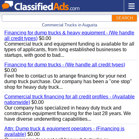
SEARCH
Commercial Trucks in Augusta
Financing for dump trucks & heavy equipment - (We handle
all credit types)
$0.00
Commercial truck and equipment funding is available for all
types of applicants, from long established businesses to
startups, with good to bad...
Financing for dump trucks - (We handle all credit types)
$0.00
Feel free to contact us to arrange financing for your next
dump truck purchase. Our company has been a "one stop"
shop for heavy duty truck...
Commercial truck financing for all credit profiles - (Available
nationwide)
$0.00
Our company has specialized in heavy duty truck and
construction equipment financing for the last 28 years. We
have diverse underwriting capabilities...
Attn: Dump truck & equipment operators - (Financing is
available)
$0.00