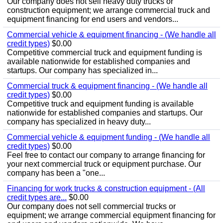
Our company does not sell heavy duty trucks or
construction equipment; we arrange commercial truck and
equipment financing for end users and vendors...
Commercial vehicle & equipment financing - (We handle all
credit types)
$0.00
Competitive commercial truck and equipment funding is
available nationwide for established companies and
startups. Our company has specialized in...
Commercial truck & equipment financing - (We handle all
credit types)
$0.00
Competitive truck and equipment funding is available
nationwide for established companies and startups. Our
company has specialized in heavy duty...
Commercial vehicle & equipment funding - (We handle all
credit types)
$0.00
Feel free to contact our company to arrange financing for
your next commercial truck or equipment purchase. Our
company has been a "one...
Financing for work trucks & construction equipment - (All
credit types are...
$0.00
Our company does not sell commercial trucks or
equipment; we arrange commercial equipment financing for