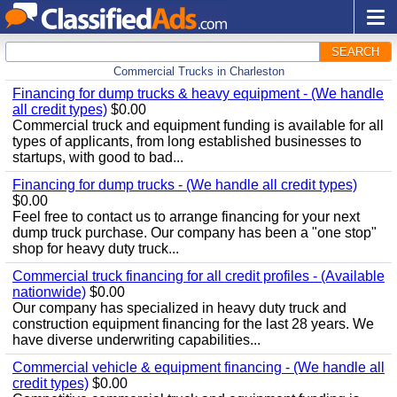
SEARCH
Commercial Trucks in Charleston
Financing for dump trucks & heavy equipment - (We handle
all credit types)
$0.00
Commercial truck and equipment funding is available for all
types of applicants, from long established businesses to
startups, with good to bad...
Financing for dump trucks - (We handle all credit types)
$0.00
Feel free to contact us to arrange financing for your next
dump truck purchase. Our company has been a "one stop"
shop for heavy duty truck...
Commercial truck financing for all credit profiles - (Available
nationwide)
$0.00
Our company has specialized in heavy duty truck and
construction equipment financing for the last 28 years. We
have diverse underwriting capabilities...
Commercial vehicle & equipment financing - (We handle all
credit types)
$0.00