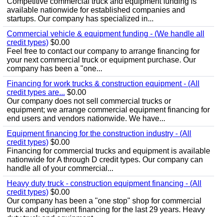
Competitive commercial truck and equipment funding is
available nationwide for established companies and
startups. Our company has specialized in...
Commercial vehicle & equipment funding - (We handle all
credit types)
$0.00
Feel free to contact our company to arrange financing for
your next commercial truck or equipment purchase. Our
company has been a "one...
Financing for work trucks & construction equipment - (All
credit types are...
$0.00
Our company does not sell commercial trucks or
equipment; we arrange commercial equipment financing for
end users and vendors nationwide. We have...
Equipment financing for the construction industry - (All
credit types)
$0.00
Financing for commercial trucks and equipment is available
nationwide for A through D credit types. Our company can
handle all of your commercial...
Heavy duty truck - construction equipment financing - (All
credit types)
$0.00
Our company has been a "one stop" shop for commercial
truck and equipment financing for the last 29 years. Heavy