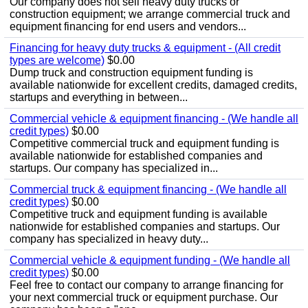
Our company does not sell heavy duty trucks or
construction equipment; we arrange commercial truck and
equipment financing for end users and vendors...
Financing for heavy duty trucks & equipment - (All credit
types are welcome)
$0.00
Dump truck and construction equipment funding is
available nationwide for excellent credits, damaged credits,
startups and everything in between...
Commercial vehicle & equipment financing - (We handle all
credit types)
$0.00
Competitive commercial truck and equipment funding is
available nationwide for established companies and
startups. Our company has specialized in...
Commercial truck & equipment financing - (We handle all
credit types)
$0.00
Competitive truck and equipment funding is available
nationwide for established companies and startups. Our
company has specialized in heavy duty...
Commercial vehicle & equipment funding - (We handle all
credit types)
$0.00
Feel free to contact our company to arrange financing for
your next commercial truck or equipment purchase. Our