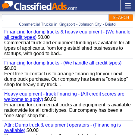
SEARCH
Commercial Trucks in Kingsport - Johnson City - Bristol
Financing for dump trucks & heavy equipment - (We handle
all credit types)
$0.00
Commercial truck and equipment funding is available for all
types of applicants, from long established businesses to
startups, with good to bad...
Financing for dump trucks - (We handle all credit types)
$0.00
Feel free to contact us to arrange financing for your next
dump truck purchase. Our company has been a "one stop"
shop for heavy duty truck...
Heavy equipment - truck financing - (All credit scores are
welcome to apply)
$0.00
Financing for commercial trucks and equipment is available
nationwide for all credit types. Our company has been a
"one stop" shop for...
Attn: Dump truck & equipment operators - (Financing is
available)
$0.00