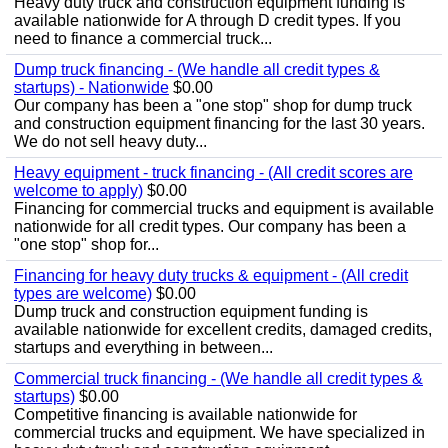
Heavy duty truck and construction equipment funding is
available nationwide for A through D credit types. If you
need to finance a commercial truck...
Dump truck financing - (We handle all credit types &
startups) - Nationwide
$0.00
Our company has been a "one stop" shop for dump truck
and construction equipment financing for the last 30 years.
We do not sell heavy duty...
Heavy equipment - truck financing - (All credit scores are
welcome to apply)
$0.00
Financing for commercial trucks and equipment is available
nationwide for all credit types. Our company has been a
"one stop" shop for...
Financing for heavy duty trucks & equipment - (All credit
types are welcome)
$0.00
Dump truck and construction equipment funding is
available nationwide for excellent credits, damaged credits,
startups and everything in between...
Commercial truck financing - (We handle all credit types &
startups)
$0.00
Competitive financing is available nationwide for
commercial trucks and equipment. We have specialized in