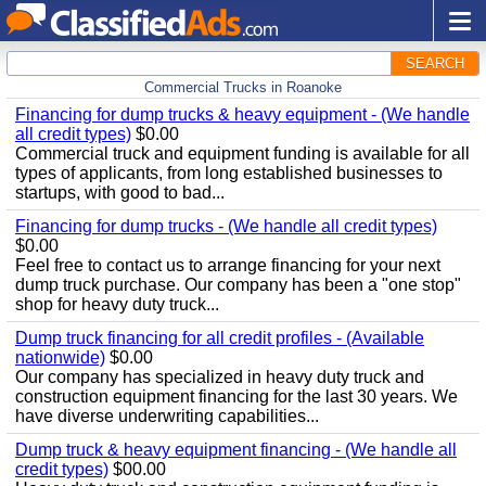
SEARCH
Commercial Trucks in Roanoke
Financing for dump trucks & heavy equipment - (We handle
all credit types)
$0.00
Commercial truck and equipment funding is available for all
types of applicants, from long established businesses to
startups, with good to bad...
Financing for dump trucks - (We handle all credit types)
$0.00
Feel free to contact us to arrange financing for your next
dump truck purchase. Our company has been a "one stop"
shop for heavy duty truck...
Dump truck financing for all credit profiles - (Available
nationwide)
$0.00
Our company has specialized in heavy duty truck and
construction equipment financing for the last 30 years. We
have diverse underwriting capabilities...
Dump truck & heavy equipment financing - (We handle all
credit types)
$00.00