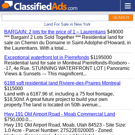
SEARCH
Land For Sale in New York
BARGAIN: 2 lots for the price of 1 – Laurentians
$49000
*** Bargain! 2 Lots Sold Together *** Residential land for
sale on Chemin du Domaine in Saint-Adolphe-d'Howard, in
the Laurentians. With a total...
Exceptional waterfront lot in Pierrefonds
$1195000
Residential land for sale in Montreal Pierrefonds-Roxboro -
-17, 4e Rue. STUNNING WATERFRONT LOT | Panoramic
Views & Sunsets --- This magnificent...
6188 sqft residential land Riviere-des-Praires Montreal
$115000
Land with a 6187.96 sf. including a 75 foot frontage,
$18,50/sf. A great future project to build your own
property.The land is located on 50th avenue...
Hwy 191 Old Airport Road - Moab Commercial Land
$750,000.0...
Hwy 191 Old Airport Road, Moab, Utah 84523 - Site Size:
1.0 Acre - Parcel Number: 27S22E020005 - Zoned: