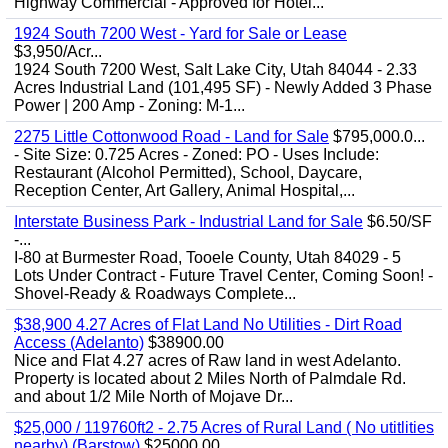
Highway Commercial - Approved for Hotel...
1924 South 7200 West - Yard for Sale or Lease
$3,950/Acr...
1924 South 7200 West, Salt Lake City, Utah 84044 - 2.33
Acres Industrial Land (101,495 SF) - Newly Added 3 Phase
Power | 200 Amp - Zoning: M-1...
2275 Little Cottonwood Road - Land for Sale
$795,000.0...
- Site Size: 0.725 Acres - Zoned: PO - Uses Include:
Restaurant (Alcohol Permitted), School, Daycare,
Reception Center, Art Gallery, Animal Hospital,...
Interstate Business Park - Industrial Land for Sale
$6.50/SF
-...
I-80 at Burmester Road, Tooele County, Utah 84029 - 5
Lots Under Contract - Future Travel Center, Coming Soon! -
Shovel-Ready & Roadways Complete...
$38,900 4.27 Acres of Flat Land No Utilities - Dirt Road
Access (Adelanto)
$38900.00
Nice and Flat 4.27 acres of Raw land in west Adelanto.
Property is located about 2 Miles North of Palmdale Rd.
and about 1/2 Mile North of Mojave Dr...
$25,000 / 119760ft2 - 2.75 Acres of Rural Land ( No utitlities
nearby) (Barstow)
$25000.00