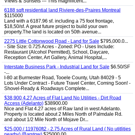
Views & Sunsets --- This magnificent...
6188 sqft residential land Riviere-des-Praires Montreal
$115000
Land with a 6187.96 sf. including a 75 foot frontage,
$18,50/sf. A great future project to build your own
property.The land is located on 50th avenue...
2275 Little Cottonwood Road - Land for Sale
$795,000.0...
- Site Size: 0.725 Acres - Zoned: PO - Uses Include:
Restaurant (Alcohol Permitted), School, Daycare,
Reception Center, Art Gallery, Animal Hospital,...
Interstate Business Park - Industrial Land for Sale
$6.50/SF
-...
I-80 at Burmester Road, Tooele County, Utah 84029 - 5
Lots Under Contract - Future Travel Center, Coming Soon! -
Shovel-Ready & Roadways Complete...
$38,900 4.27 Acres of Flat Land No Utilities - Dirt Road
Access (Adelanto)
$38900.00
Nice and Flat 4.27 acres of Raw land in west Adelanto.
Property is located about 2 Miles North of Palmdale Rd.
and about 1/2 Mile North of Mojave Dr...
$25,000 / 119760ft2 - 2.75 Acres of Rural Land ( No utitlities
nearby) (Barstow)
$25000.00