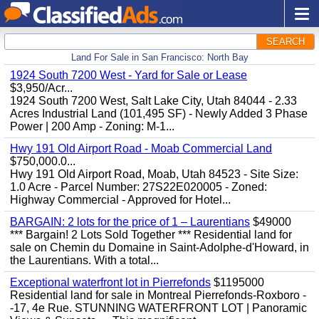
SEARCH
Land For Sale in San Francisco: North Bay
1924 South 7200 West - Yard for Sale or Lease
$3,950/Acr...
1924 South 7200 West, Salt Lake City, Utah 84044 - 2.33
Acres Industrial Land (101,495 SF) - Newly Added 3 Phase
Power | 200 Amp - Zoning: M-1...
Hwy 191 Old Airport Road - Moab Commercial Land
$750,000.0...
Hwy 191 Old Airport Road, Moab, Utah 84523 - Site Size:
1.0 Acre - Parcel Number: 27S22E020005 - Zoned:
Highway Commercial - Approved for Hotel...
BARGAIN: 2 lots for the price of 1 – Laurentians
$49000
*** Bargain! 2 Lots Sold Together *** Residential land for
sale on Chemin du Domaine in Saint-Adolphe-d'Howard, in
the Laurentians. With a total...
Exceptional waterfront lot in Pierrefonds
$1195000
Residential land for sale in Montreal Pierrefonds-Roxboro -
-17, 4e Rue. STUNNING WATERFRONT LOT | Panoramic