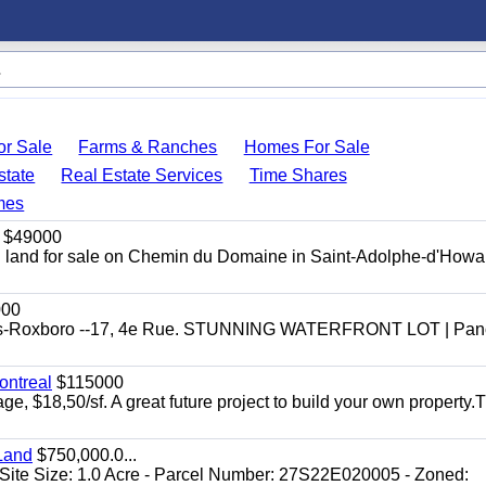
r Sale
Farms & Ranches
Homes For Sale
state
Real Estate Services
Time Shares
mes
$49000
ial land for sale on Chemin du Domaine in Saint-Adolphe-d'Howar
000
efonds-Roxboro --17, 4e Rue. STUNNING WATERFRONT LOT | Pa
ontreal
$115000
age, $18,50/sf. A great future project to build your own property.
Land
$750,000.0...
Site Size: 1.0 Acre - Parcel Number: 27S22E020005 - Zoned: