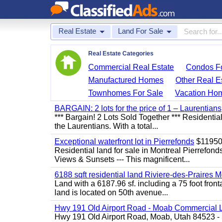
Real Estate
Land For Sale
Real Estate Categories
Commercial Real Estate
Condos Fo
Manufactured Homes
Other Real E
Townhomes For Sale
Vacation Ho
BARGAIN: 2 lots for the price of 1 – Laurentians
*** Bargain! 2 Lots Sold Together *** Resident
the Laurentians. With a total...
Exceptional waterfront lot in Pierrefonds
$1195
Residential land for sale in Montreal Pierr
Views & Sunsets --- This magnificent...
6188 sqft residential land Riviere-des-Praires M
Land with a 6187.96 sf. including a 75 foot front
land is located on 50th avenue...
Hwy 191 Old Airport Road - Moab Commercial 
Hwy 191 Old Airport Road, Moab, Utah 84523 - 