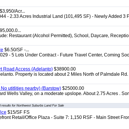
$3,950/Acr...
044 - 2.33 Acres Industrial Land (101,495 SF) - Newly Added 3
5,000.0...
lude: Restaurant (Alcohol Permitted), School, Daycare, Recepti
le
$6.50/SF -...
029 - 5 Lots Under Contract - Future Travel Center, Coming Soo
irt Road Access (Adelanto)
$38900.00
elanto. Property is located about 2 Miles North of Palmdale Rd.
No utitlities nearby) (Barstow)
$25000.00
dard Wells Valley, on a moderate upslope. About 2.75 Acres . S
 results for Northwest Suburbs Land For Sale
fice
$15/SF FS
front Retail/Office Plaza - Suite 7: 1,150 RSF - Main Street Fro