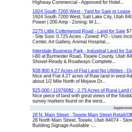
Highway Commercial - Approved for Hotel...
1924 South 7200 West - Yard for Sale or Lease
1924 South 7200 West, Salt Lake City, Utah 84
Power | 200 Amp - Zoning: M-1...
2275 Little Cottonwood Road - Land for Sale
$79
- Site Size: 0.725 Acres - Zoned: PO - Uses Inc
Center, Art Gallery, Animal Hospital,...
Interstate Business Park - Industrial Land for Sa
I-80 at Burmester Road, Tooele County, Utah 84
Shovel-Ready & Roadways Complete...
$38,900 4.27 Acres of Flat Land No Utilities - D
Nice and Flat 4.27 acres of Raw land in west Ad
about 1/2 Mile North of Mojave Dr...
$25,000 / 119760ft2 - 2.75 Acres of Rural Land ( 
Nice piece of land with great views of the Stod
survey markers found on the west...
Supplemental
28 N. Main Street - Tooele Main Street Retail/Of
28 North Main Street, Tooele, Utah 84074 - Store
Building Signage Available -...