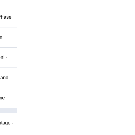
 Phase
on
n! -
 and
ome
ntage -