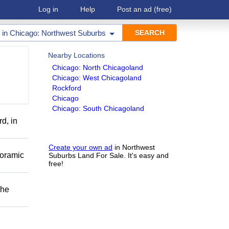
Log in
Help
Post an ad
(free)
in
Chicago: Northwest Suburbs
Nearby Locations
Chicago: North Chicagoland
Chicago: West Chicagoland
Rockford
Chicago
Chicago: South Chicagoland
d, in
Create your own ad
in Northwest
noramic
Suburbs Land For Sale. It's easy and
free!
The