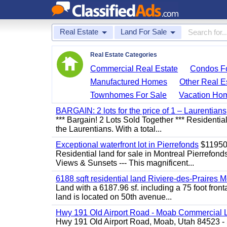
Real Estate
Land For Sale
Real Estate Categories
Commercial Real Estate
Condos Fo
Manufactured Homes
Other Real E
Townhomes For Sale
Vacation Ho
BARGAIN: 2 lots for the price of 1 – Laurentians
*** Bargain! 2 Lots Sold Together *** Resident
the Laurentians. With a total...
Exceptional waterfront lot in Pierrefonds
$1195
Residential land for sale in Montreal Pierr
Views & Sunsets --- This magnificent...
6188 sqft residential land Riviere-des-Praires M
Land with a 6187.96 sf. including a 75 foot front
land is located on 50th avenue...
Hwy 191 Old Airport Road - Moab Commercial 
Hwy 191 Old Airport Road, Moab, Utah 84523 - 