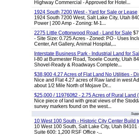
Highway Commercial - Approved for Hotel...
1924 South 7200 West - Yard for Sale or Lease
1924 South 7200 West, Salt Lake City, Utah 84
Power | 200 Amp - Zoning: M-1...
2275 Little Cottonwood Road - Land for Sale
$79
- Site Size: 0.725 Acres - Zoned: PO - Uses Inc
Center, Art Gallery, Animal Hospital,...
Interstate Business Park - Industrial Land for Sa
I-80 at Burmester Road, Tooele County, Utah 84
Shovel-Ready & Roadways Complete...
$38,900 4.27 Acres of Flat Land No Utilities - D
Nice and Flat 4.27 acres of Raw land in west Ad
about 1/2 Mile North of Mojave Dr...
$25,000 / 119760ft2 - 2.75 Acres of Rural Land ( 
Nice piece of land with great views of the Stod
survey markers found on the west...
Suppl
10 West 100 South - Historic City Center Build t
10 West 100 South, Salt Lake City, Utah 84101 
Suite 600: 1,200 RSF Office -...