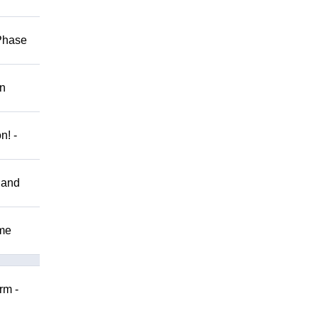
 Phase
on
n! -
 and
ome
rm -