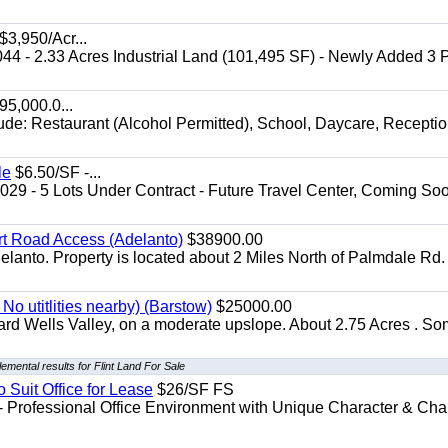
$3,950/Acr...
044 - 2.33 Acres Industrial Land (101,495 SF) - Newly Added 3
5,000.0...
lude: Restaurant (Alcohol Permitted), School, Daycare, Recepti
le
$6.50/SF -...
029 - 5 Lots Under Contract - Future Travel Center, Coming Soo
irt Road Access (Adelanto)
$38900.00
elanto. Property is located about 2 Miles North of Palmdale Rd.
No utitlities nearby) (Barstow)
$25000.00
dard Wells Valley, on a moderate upslope. About 2.75 Acres . S
emental results for Flint Land For Sale
o Suit Office for Lease
$26/SF FS
- Professional Office Environment with Unique Character & Cha