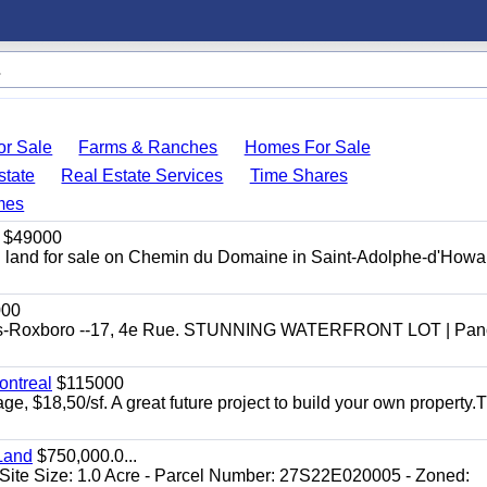
r Sale
Farms & Ranches
Homes For Sale
state
Real Estate Services
Time Shares
mes
$49000
ial land for sale on Chemin du Domaine in Saint-Adolphe-d'Howar
000
efonds-Roxboro --17, 4e Rue. STUNNING WATERFRONT LOT | Pa
ontreal
$115000
age, $18,50/sf. A great future project to build your own property.
Land
$750,000.0...
Site Size: 1.0 Acre - Parcel Number: 27S22E020005 - Zoned: