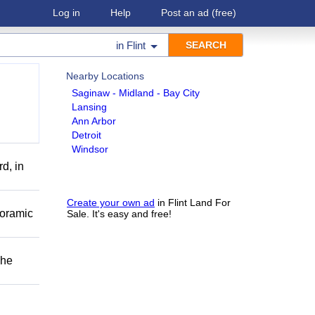
Log in
Help
Post an ad
(free)
in
Flint
Nearby Locations
Saginaw - Midland - Bay City
Lansing
Ann Arbor
Detroit
Windsor
d, in
Create your own ad
in Flint Land For
noramic
Sale. It's easy and free!
The