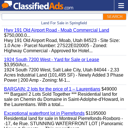
SEARCH
Land For Sale in Springfield
Hwy 191 Old Airport Road - Moab Commercial Land
$750,000.0...
Hwy 191 Old Airport Road, Moab, Utah 84523 - Site Size:
1.0 Acre - Parcel Number: 27S22E020005 - Zoned:
Highway Commercial - Approved for Hotel...
1924 South 7200 West - Yard for Sale or Lease
$3,950/Acr...
1924 South 7200 West, Salt Lake City, Utah 84044 - 2.33
Acres Industrial Land (101,495 SF) - Newly Added 3 Phase
Power | 200 Amp - Zoning: M-1...
BARGAIN: 2 lots for the price of 1 – Laurentians
$49000
*** Bargain! 2 Lots Sold Together *** Residential land for
sale on Chemin du Domaine in Saint-Adolphe-d'Howard, in
the Laurentians. With a total...
Exceptional waterfront lot in Pierrefonds
$1195000
Residential land for sale in Montreal Pierrefonds-Roxboro -
-17, 4e Rue. STUNNING WATERFRONT LOT | Panoramic