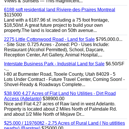
Views & Sunsets --- This magnificent...
6188 sqft residential land Riviere-des-Praires Montreal
$115000
Land with a 6187.96 sf. including a 75 foot frontage,
$18,50/sf. A great future project to build your own
property.The land is located on 50th avenue...
2275 Little Cottonwood Road - Land for Sale
$795,000.0...
- Site Size: 0.725 Acres - Zoned: PO - Uses Include:
Restaurant (Alcohol Permitted), School, Daycare,
Reception Center, Art Gallery, Animal Hospital,...
Interstate Business Park - Industrial Land for Sale
$6.50/SF
-...
I-80 at Burmester Road, Tooele County, Utah 84029 - 5
Lots Under Contract - Future Travel Center, Coming Soon! -
Shovel-Ready & Roadways Complete...
$38,900 4.27 Acres of Flat Land No Utilities - Dirt Road
Access (Adelanto)
$38900.00
Nice and Flat 4.27 acres of Raw land in west Adelanto.
Property is located about 2 Miles North of Palmdale Rd.
and about 1/2 Mile North of Mojave Dr...
$25,000 / 119760ft2 - 2.75 Acres of Rural Land ( No utitlities
nearby) (Barstow)
$25000.00