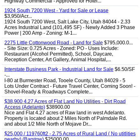
Highway Commercial - Approved for Hotel...
1924 South 7200 West - Yard for Sale or Lease
$3,950/Acr...
1924 South 7200 West, Salt Lake City, Utah 84044 - 2.33
Acres Industrial Land (101,495 SF) - Newly Added 3 Phase
Power | 200 Amp - Zoning: M-1...
2275 Little Cottonwood Road - Land for Sale
$795,000.0...
- Site Size: 0.725 Acres - Zoned: PO - Uses Include:
Restaurant (Alcohol Permitted), School, Daycare,
Reception Center, Art Gallery, Animal Hospital,...
Interstate Business Park - Industrial Land for Sale
$6.50/SF
-...
I-80 at Burmester Road, Tooele County, Utah 84029 - 5
Lots Under Contract - Future Travel Center, Coming Soon! -
Shovel-Ready & Roadways Complete...
$38,900 4.27 Acres of Flat Land No Utilities - Dirt Road
Access (Adelanto)
$38900.00
Nice and Flat 4.27 acres of Raw land in west Adelanto.
Property is located about 2 Miles North of Palmdale Rd.
and about 1/2 Mile North of Mojave Dr...
$25,000 / 119760ft2 - 2.75 Acres of Rural Land ( No utitlities
nearby) (Barstow)
$25000.00