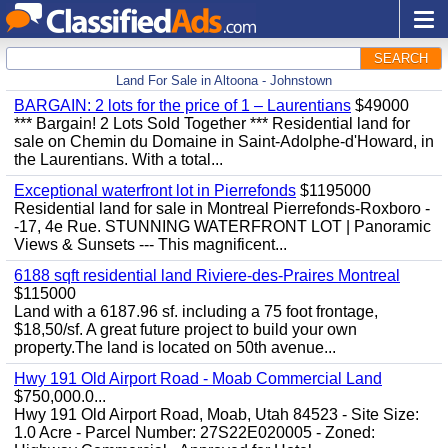
SEARCH
Land For Sale in Altoona - Johnstown
BARGAIN: 2 lots for the price of 1 – Laurentians
$49000
*** Bargain! 2 Lots Sold Together *** Residential land for
sale on Chemin du Domaine in Saint-Adolphe-d'Howard, in
the Laurentians. With a total...
Exceptional waterfront lot in Pierrefonds
$1195000
Residential land for sale in Montreal Pierrefonds-Roxboro -
-17, 4e Rue. STUNNING WATERFRONT LOT | Panoramic
Views & Sunsets --- This magnificent...
6188 sqft residential land Riviere-des-Praires Montreal
$115000
Land with a 6187.96 sf. including a 75 foot frontage,
$18,50/sf. A great future project to build your own
property.The land is located on 50th avenue...
Hwy 191 Old Airport Road - Moab Commercial Land
$750,000.0...
Hwy 191 Old Airport Road, Moab, Utah 84523 - Site Size:
1.0 Acre - Parcel Number: 27S22E020005 - Zoned: