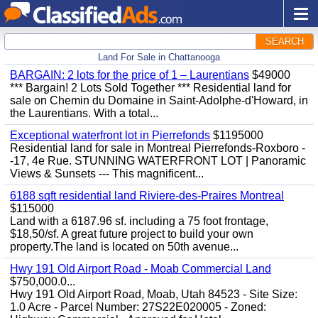
SEARCH
Land For Sale in Chattanooga
BARGAIN: 2 lots for the price of 1 – Laurentians
$49000
*** Bargain! 2 Lots Sold Together *** Residential land for
sale on Chemin du Domaine in Saint-Adolphe-d'Howard, in
the Laurentians. With a total...
Exceptional waterfront lot in Pierrefonds
$1195000
Residential land for sale in Montreal Pierrefonds-Roxboro -
-17, 4e Rue. STUNNING WATERFRONT LOT | Panoramic
Views & Sunsets --- This magnificent...
6188 sqft residential land Riviere-des-Praires Montreal
$115000
Land with a 6187.96 sf. including a 75 foot frontage,
$18,50/sf. A great future project to build your own
property.The land is located on 50th avenue...
Hwy 191 Old Airport Road - Moab Commercial Land
$750,000.0...
Hwy 191 Old Airport Road, Moab, Utah 84523 - Site Size:
1.0 Acre - Parcel Number: 27S22E020005 - Zoned: