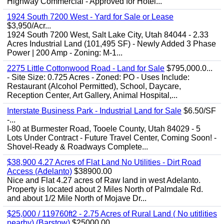
Highway Commercial - Approved for Hotel...
1924 South 7200 West - Yard for Sale or Lease
$3,950/Acr...
1924 South 7200 West, Salt Lake City, Utah 84044 - 2.33
Acres Industrial Land (101,495 SF) - Newly Added 3 Phase
Power | 200 Amp - Zoning: M-1...
2275 Little Cottonwood Road - Land for Sale
$795,000.0...
- Site Size: 0.725 Acres - Zoned: PO - Uses Include:
Restaurant (Alcohol Permitted), School, Daycare,
Reception Center, Art Gallery, Animal Hospital,...
Interstate Business Park - Industrial Land for Sale
$6.50/SF
-...
I-80 at Burmester Road, Tooele County, Utah 84029 - 5
Lots Under Contract - Future Travel Center, Coming Soon! -
Shovel-Ready & Roadways Complete...
$38,900 4.27 Acres of Flat Land No Utilities - Dirt Road
Access (Adelanto)
$38900.00
Nice and Flat 4.27 acres of Raw land in west Adelanto.
Property is located about 2 Miles North of Palmdale Rd.
and about 1/2 Mile North of Mojave Dr...
$25,000 / 119760ft2 - 2.75 Acres of Rural Land ( No utitlities
nearby) (Barstow)
$25000.00