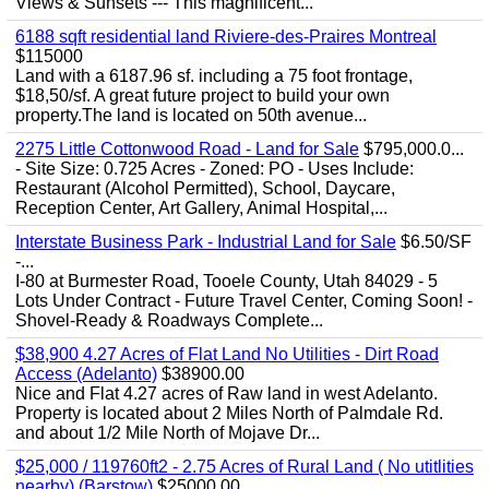
Views & Sunsets --- This magnificent...
6188 sqft residential land Riviere-des-Praires Montreal
$115000
Land with a 6187.96 sf. including a 75 foot frontage,
$18,50/sf. A great future project to build your own
property.The land is located on 50th avenue...
2275 Little Cottonwood Road - Land for Sale
$795,000.0...
- Site Size: 0.725 Acres - Zoned: PO - Uses Include:
Restaurant (Alcohol Permitted), School, Daycare,
Reception Center, Art Gallery, Animal Hospital,...
Interstate Business Park - Industrial Land for Sale
$6.50/SF
-...
I-80 at Burmester Road, Tooele County, Utah 84029 - 5
Lots Under Contract - Future Travel Center, Coming Soon! -
Shovel-Ready & Roadways Complete...
$38,900 4.27 Acres of Flat Land No Utilities - Dirt Road
Access (Adelanto)
$38900.00
Nice and Flat 4.27 acres of Raw land in west Adelanto.
Property is located about 2 Miles North of Palmdale Rd.
and about 1/2 Mile North of Mojave Dr...
$25,000 / 119760ft2 - 2.75 Acres of Rural Land ( No utitlities
nearby) (Barstow)
$25000.00