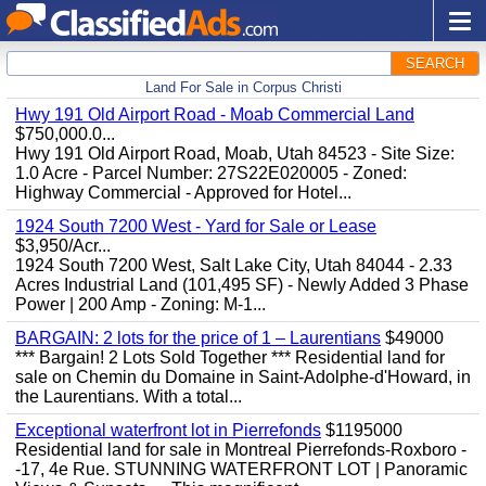
SEARCH
Land For Sale in Corpus Christi
Hwy 191 Old Airport Road - Moab Commercial Land
$750,000.0...
Hwy 191 Old Airport Road, Moab, Utah 84523 - Site Size:
1.0 Acre - Parcel Number: 27S22E020005 - Zoned:
Highway Commercial - Approved for Hotel...
1924 South 7200 West - Yard for Sale or Lease
$3,950/Acr...
1924 South 7200 West, Salt Lake City, Utah 84044 - 2.33
Acres Industrial Land (101,495 SF) - Newly Added 3 Phase
Power | 200 Amp - Zoning: M-1...
BARGAIN: 2 lots for the price of 1 – Laurentians
$49000
*** Bargain! 2 Lots Sold Together *** Residential land for
sale on Chemin du Domaine in Saint-Adolphe-d'Howard, in
the Laurentians. With a total...
Exceptional waterfront lot in Pierrefonds
$1195000
Residential land for sale in Montreal Pierrefonds-Roxboro -
-17, 4e Rue. STUNNING WATERFRONT LOT | Panoramic