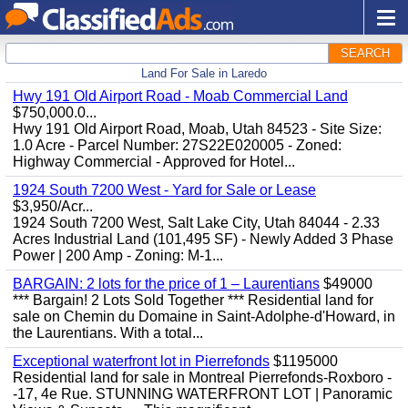
SEARCH
Land For Sale in Laredo
Hwy 191 Old Airport Road - Moab Commercial Land
$750,000.0...
Hwy 191 Old Airport Road, Moab, Utah 84523 - Site Size:
1.0 Acre - Parcel Number: 27S22E020005 - Zoned:
Highway Commercial - Approved for Hotel...
1924 South 7200 West - Yard for Sale or Lease
$3,950/Acr...
1924 South 7200 West, Salt Lake City, Utah 84044 - 2.33
Acres Industrial Land (101,495 SF) - Newly Added 3 Phase
Power | 200 Amp - Zoning: M-1...
BARGAIN: 2 lots for the price of 1 – Laurentians
$49000
*** Bargain! 2 Lots Sold Together *** Residential land for
sale on Chemin du Domaine in Saint-Adolphe-d'Howard, in
the Laurentians. With a total...
Exceptional waterfront lot in Pierrefonds
$1195000
Residential land for sale in Montreal Pierrefonds-Roxboro -
-17, 4e Rue. STUNNING WATERFRONT LOT | Panoramic