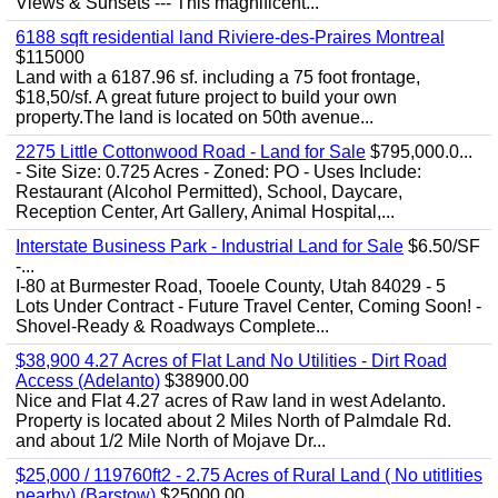
Views & Sunsets --- This magnificent...
6188 sqft residential land Riviere-des-Praires Montreal
$115000
Land with a 6187.96 sf. including a 75 foot frontage,
$18,50/sf. A great future project to build your own
property.The land is located on 50th avenue...
2275 Little Cottonwood Road - Land for Sale
$795,000.0...
- Site Size: 0.725 Acres - Zoned: PO - Uses Include:
Restaurant (Alcohol Permitted), School, Daycare,
Reception Center, Art Gallery, Animal Hospital,...
Interstate Business Park - Industrial Land for Sale
$6.50/SF
-...
I-80 at Burmester Road, Tooele County, Utah 84029 - 5
Lots Under Contract - Future Travel Center, Coming Soon! -
Shovel-Ready & Roadways Complete...
$38,900 4.27 Acres of Flat Land No Utilities - Dirt Road
Access (Adelanto)
$38900.00
Nice and Flat 4.27 acres of Raw land in west Adelanto.
Property is located about 2 Miles North of Palmdale Rd.
and about 1/2 Mile North of Mojave Dr...
$25,000 / 119760ft2 - 2.75 Acres of Rural Land ( No utitlities
nearby) (Barstow)
$25000.00