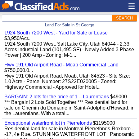
SEARCH
Land For Sale in St George
1924 South 7200 West - Yard for Sale or Lease
$3,950/Acr...
1924 South 7200 West, Salt Lake City, Utah 84044 - 2.33
Acres Industrial Land (101,495 SF) - Newly Added 3 Phase
Power | 200 Amp - Zoning: M-1...
Hwy 191 Old Airport Road - Moab Commercial Land
$750,000.0...
Hwy 191 Old Airport Road, Moab, Utah 84523 - Site Size:
1.0 Acre - Parcel Number: 27S22E020005 - Zoned:
Highway Commercial - Approved for Hotel...
BARGAIN: 2 lots for the price of 1 – Laurentians
$49000
*** Bargain! 2 Lots Sold Together *** Residential land for
sale on Chemin du Domaine in Saint-Adolphe-d'Howard, in
the Laurentians. With a total...
Exceptional waterfront lot in Pierrefonds
$1195000
Residential land for sale in Montreal Pierrefonds-Roxboro -
-17, 4e Rue. STUNNING WATERFRONT LOT | Panoramic