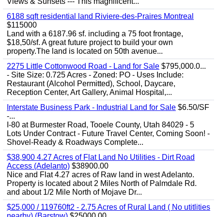
Views & Sunsets --- This magnificent...
6188 sqft residential land Riviere-des-Praires Montreal
$115000
Land with a 6187.96 sf. including a 75 foot frontage,
$18,50/sf. A great future project to build your own
property.The land is located on 50th avenue...
2275 Little Cottonwood Road - Land for Sale
$795,000.0...
- Site Size: 0.725 Acres - Zoned: PO - Uses Include:
Restaurant (Alcohol Permitted), School, Daycare,
Reception Center, Art Gallery, Animal Hospital,...
Interstate Business Park - Industrial Land for Sale
$6.50/SF
-...
I-80 at Burmester Road, Tooele County, Utah 84029 - 5
Lots Under Contract - Future Travel Center, Coming Soon! -
Shovel-Ready & Roadways Complete...
$38,900 4.27 Acres of Flat Land No Utilities - Dirt Road
Access (Adelanto)
$38900.00
Nice and Flat 4.27 acres of Raw land in west Adelanto.
Property is located about 2 Miles North of Palmdale Rd.
and about 1/2 Mile North of Mojave Dr...
$25,000 / 119760ft2 - 2.75 Acres of Rural Land ( No utitlities
nearby) (Barstow)
$25000.00