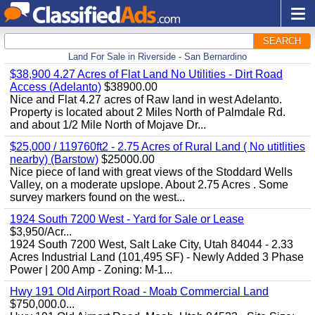
SEARCH
Land For Sale in Riverside - San Bernardino
$38,900 4.27 Acres of Flat Land No Utilities - Dirt Road
Access (Adelanto)
$38900.00
Nice and Flat 4.27 acres of Raw land in west Adelanto.
Property is located about 2 Miles North of Palmdale Rd.
and about 1/2 Mile North of Mojave Dr...
$25,000 / 119760ft2 - 2.75 Acres of Rural Land ( No utitlities
nearby) (Barstow)
$25000.00
Nice piece of land with great views of the Stoddard Wells
Valley, on a moderate upslope. About 2.75 Acres . Some
survey markers found on the west...
1924 South 7200 West - Yard for Sale or Lease
$3,950/Acr...
1924 South 7200 West, Salt Lake City, Utah 84044 - 2.33
Acres Industrial Land (101,495 SF) - Newly Added 3 Phase
Power | 200 Amp - Zoning: M-1...
Hwy 191 Old Airport Road - Moab Commercial Land
$750,000.0...