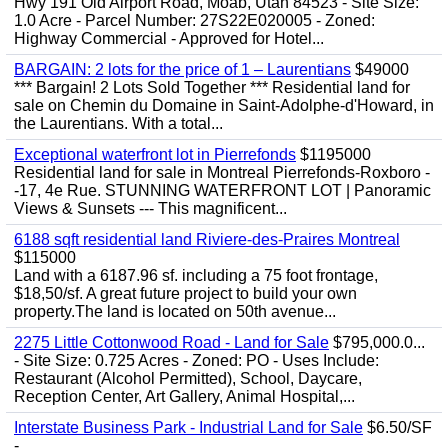
Hwy 191 Old Airport Road, Moab, Utah 84523 - Site Size:
1.0 Acre - Parcel Number: 27S22E020005 - Zoned:
Highway Commercial - Approved for Hotel...
BARGAIN: 2 lots for the price of 1 – Laurentians
$49000
*** Bargain! 2 Lots Sold Together *** Residential land for
sale on Chemin du Domaine in Saint-Adolphe-d'Howard, in
the Laurentians. With a total...
Exceptional waterfront lot in Pierrefonds
$1195000
Residential land for sale in Montreal Pierrefonds-Roxboro -
-17, 4e Rue. STUNNING WATERFRONT LOT | Panoramic
Views & Sunsets --- This magnificent...
6188 sqft residential land Riviere-des-Praires Montreal
$115000
Land with a 6187.96 sf. including a 75 foot frontage,
$18,50/sf. A great future project to build your own
property.The land is located on 50th avenue...
2275 Little Cottonwood Road - Land for Sale
$795,000.0...
- Site Size: 0.725 Acres - Zoned: PO - Uses Include:
Restaurant (Alcohol Permitted), School, Daycare,
Reception Center, Art Gallery, Animal Hospital,...
Interstate Business Park - Industrial Land for Sale
$6.50/SF
-...