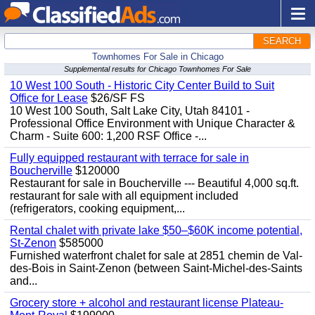
SEARCH
Townhomes For Sale in Chicago
Supplemental results for Chicago Townhomes For Sale
10 West 100 South - Historic City Center Build to Suit
Office for Lease
$26/SF FS
10 West 100 South, Salt Lake City, Utah 84101 -
Professional Office Environment with Unique Character &
Charm - Suite 600: 1,200 RSF Office -...
Fully equipped restaurant with terrace for sale in
Boucherville
$120000
Restaurant for sale in Boucherville --- Beautiful 4,000 sq.ft.
restaurant for sale with all equipment included
(refrigerators, cooking equipment,...
Rental chalet with private lake $50–$60K income potential,
St-Zenon
$585000
Furnished waterfront chalet for sale at 2851 chemin de Val-
des-Bois in Saint-Zenon (between Saint-Michel-des-Saints
and...
Grocery store + alcohol and restaurant license Plateau-