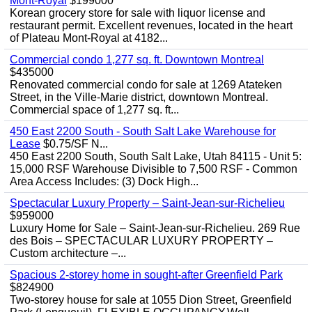
Mont-Royal
$199000
Korean grocery store for sale with liquor license and
restaurant permit. Excellent revenues, located in the heart
of Plateau Mont-Royal at 4182...
Commercial condo 1,277 sq. ft. Downtown Montreal
$435000
Renovated commercial condo for sale at 1269 Atateken
Street, in the Ville-Marie district, downtown Montreal.
Commercial space of 1,277 sq. ft...
450 East 2200 South - South Salt Lake Warehouse for
Lease
$0.75/SF N...
450 East 2200 South, South Salt Lake, Utah 84115 - Unit 5:
15,000 RSF Warehouse Divisible to 7,500 RSF - Common
Area Access Includes: (3) Dock High...
Spectacular Luxury Property – Saint-Jean-sur-Richelieu
$959000
Luxury Home for Sale – Saint-Jean-sur-Richelieu. 269 Rue
des Bois – SPECTACULAR LUXURY PROPERTY –
Custom architecture –...
Spacious 2-storey home in sought-after Greenfield Park
$824900
Two-storey house for sale at 1055 Dion Street, Greenfield