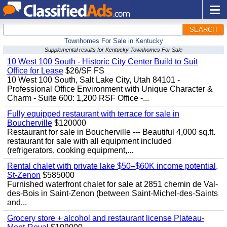
SEARCH
Townhomes For Sale in Kentucky
Supplemental results for Kentucky Townhomes For Sale
10 West 100 South - Historic City Center Build to Suit
Office for Lease
$26/SF FS
10 West 100 South, Salt Lake City, Utah 84101 -
Professional Office Environment with Unique Character &
Charm - Suite 600: 1,200 RSF Office -...
Fully equipped restaurant with terrace for sale in
Boucherville
$120000
Restaurant for sale in Boucherville --- Beautiful 4,000 sq.ft.
restaurant for sale with all equipment included
(refrigerators, cooking equipment,...
Rental chalet with private lake $50–$60K income potential,
St-Zenon
$585000
Furnished waterfront chalet for sale at 2851 chemin de Val-
des-Bois in Saint-Zenon (between Saint-Michel-des-Saints
and...
Grocery store + alcohol and restaurant license Plateau-