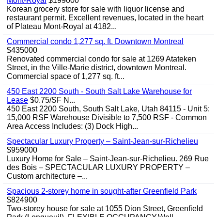
Mont-Royal
$199000
Korean grocery store for sale with liquor license and
restaurant permit. Excellent revenues, located in the heart
of Plateau Mont-Royal at 4182...
Commercial condo 1,277 sq. ft. Downtown Montreal
$435000
Renovated commercial condo for sale at 1269 Atateken
Street, in the Ville-Marie district, downtown Montreal.
Commercial space of 1,277 sq. ft...
450 East 2200 South - South Salt Lake Warehouse for
Lease
$0.75/SF N...
450 East 2200 South, South Salt Lake, Utah 84115 - Unit 5:
15,000 RSF Warehouse Divisible to 7,500 RSF - Common
Area Access Includes: (3) Dock High...
Spectacular Luxury Property – Saint-Jean-sur-Richelieu
$959000
Luxury Home for Sale – Saint-Jean-sur-Richelieu. 269 Rue
des Bois – SPECTACULAR LUXURY PROPERTY –
Custom architecture –...
Spacious 2-storey home in sought-after Greenfield Park
$824900
Two-storey house for sale at 1055 Dion Street, Greenfield