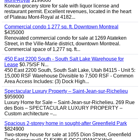
Mont-Royal
$199000
Korean grocery store for sale with liquor license and
restaurant permit. Excellent revenues, located in the heart
of Plateau Mont-Royal at 4182...
Commercial condo 1,277 sq. ft. Downtown Montreal
$435000
Renovated commercial condo for sale at 1269 Atateken
Street, in the Ville-Marie district, downtown Montreal.
Commercial space of 1,277 sq. ft...
450 East 2200 South - South Salt Lake Warehouse for
Lease
$0.75/SF N...
450 East 2200 South, South Salt Lake, Utah 84115 - Unit 5:
15,000 RSF Warehouse Divisible to 7,500 RSF - Common
Area Access Includes: (3) Dock High...
Spectacular Luxury Property – Saint-Jean-sur-Richelieu
$959000
Luxury Home for Sale – Saint-Jean-sur-Richelieu. 269 Rue
des Bois – SPECTACULAR LUXURY PROPERTY –
Custom architecture –...
Spacious 2-storey home in sought-after Greenfield Park
$824900
Two-storey house for sale at 1055 Dion Street, Greenfield