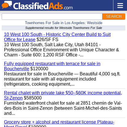
SEARCH
Townhomes For Sale in Los Angeles: Westside
Supplemental results for Westside Townhomes For Sale
10 West 100 South - Historic City Center Build to Suit
Office for Lease
$26/SF FS
10 West 100 South, Salt Lake City, Utah 84101 -
Professional Office Environment with Unique Character &
Charm - Suite 600: 1,200 RSF Office -...
Fully equipped restaurant with terrace for sale in
Boucherville
$120000
Restaurant for sale in Boucherville --- Beautiful 4,000 sq.ft.
restaurant for sale with all equipment included
(refrigerators, cooking equipment,...
Rental chalet with private lake $50–$60K income potential,
St-Zenon
$585000
Furnished waterfront chalet for sale at 2851 chemin de Val-
des-Bois in Saint-Zenon (between Saint-Michel-des-Saints
and...
Grocery store + alcohol and restaurant license Plateau-