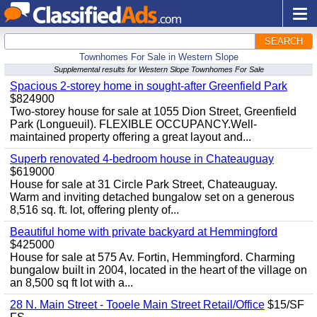
SEARCH
Townhomes For Sale in Western Slope
Supplemental results for Western Slope Townhomes For Sale
Spacious 2-storey home in sought-after Greenfield Park
$824900
Two-storey house for sale at 1055 Dion Street, Greenfield
Park (Longueuil). FLEXIBLE OCCUPANCY.Well-
maintained property offering a great layout and...
Superb renovated 4-bedroom house in Chateauguay
$619000
House for sale at 31 Circle Park Street, Chateauguay.
Warm and inviting detached bungalow set on a generous
8,516 sq. ft. lot, offering plenty of...
Beautiful home with private backyard at Hemmingford
$425000
House for sale at 575 Av. Fortin, Hemmingford. Charming
bungalow built in 2004, located in the heart of the village on
an 8,500 sq ft lot with a...
28 N. Main Street - Tooele Main Street Retail/Office
$15/SF