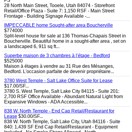
FS
28 North Main Street, Tooele, Utah 84074 - Storefront
Retail/Office Plaza - Suite 7: 1,150 RSF - Main Street
Frontage - Building Signage Available -...
IMPECCABLE home Sought-after area Boucherville
$774000
Split-level house for sale at 136 Thomas-Chapais Street in
Boucherville. Beautiful home in a sought-after area , set on
a landscaped 6, 911 sq ft...
Superbe maison de 3 chambres à l'étage - Bedford
$525000
Maison à étages à vendre au 31 Rue des Mésanges,
Bedford. L'occasion parfaite de devenir propriétaire...
3780 West Temple - Salt Lake Office Suite for Lease
$17.00/SF...
3780 S. West Temple, Salt Lake City 84115 - Suite 201:
2,700 RSF Office Available - Abundant Natural Light from
Expansive Windows - ADA Accessible...
838 W. North Temple - End Cap Retail/Restaurant for
Lease
$30.00/SF...
838 W. North Temple, Salt Lake City, Utah 84116 - Suite
840: 1,439 SF End Cap Retail/Restaurant - Equipment