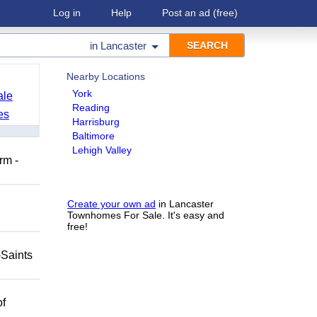
Log in
Help
Post an ad
(free)
in
Lancaster
Nearby Locations
York
ale
Reading
es
Harrisburg
Baltimore
Lehigh Valley
rm -
Create your own ad
in Lancaster
Townhomes For Sale. It's easy and
free!
-Saints
of