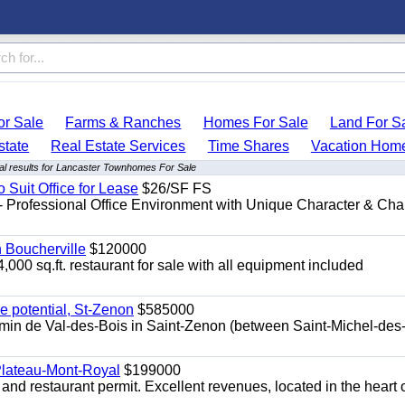
r Sale
Farms & Ranches
Homes For Sale
Land For S
state
Real Estate Services
Time Shares
Vacation Hom
l results for Lancaster Townhomes For Sale
o Suit Office for Lease
$26/SF FS
- Professional Office Environment with Unique Character & Cha
n Boucherville
$120000
4,000 sq.ft. restaurant for sale with all equipment included
e potential, St-Zenon
$585000
hemin de Val-des-Bois in Saint-Zenon (between Saint-Michel-des
 Plateau-Mont-Royal
$199000
 and restaurant permit. Excellent revenues, located in the heart 