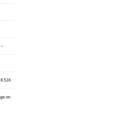
 –
 8,516
age on