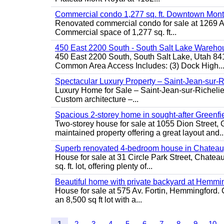
Commercial condo 1,277 sq. ft. Downtown Mont
Renovated commercial condo for sale at 1269 Ata
Commercial space of 1,277 sq. ft...
450 East 2200 South - South Salt Lake Wareho
450 East 2200 South, South Salt Lake, Utah 84
Common Area Access Includes: (3) Dock High..
Spectacular Luxury Property – Saint-Jean-sur-R
Luxury Home for Sale – Saint-Jean-sur-Ric
Custom architecture –...
Spacious 2-storey home in sought-after Greenfi
Two-storey house for sale at 1055 Dion Stree
maintained property offering a great layout and..
Superb renovated 4-bedroom house in Chatea
House for sale at 31 Circle Park Street, Chate
sq. ft. lot, offering plenty of...
Beautiful home with private backyard at Hemmi
House for sale at 575 Av. Fortin, Hemmingford. C
an 8,500 sq ft lot with a...
1
2
3
4
5
6
7
8
9
10