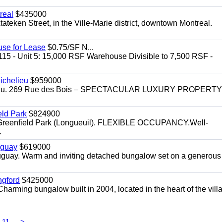
real
$435000
teken Street, in the Ville-Marie district, downtown Montreal.
use for Lease
$0.75/SF N...
115 - Unit 5: 15,000 RSF Warehouse Divisible to 7,500 RSF -
.
ichelieu
$959000
helieu. 269 Rue des Bois – SPECTACULAR LUXURY PROPERTY
eld Park
$824900
t, Greenfield Park (Longueuil). FLEXIBLE OCCUPANCY.Well-
.
uguay
$619000
auguay. Warm and inviting detached bungalow set on a generous
ngford
$425000
harming bungalow built in 2004, located in the heart of the vill
11
>