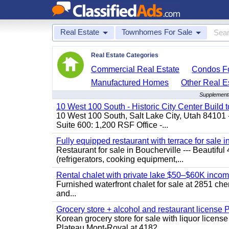
Real Estate
Townhomes For Sale
Real Estate Categories
Commercial Real Estate
Condos Fo
Manufactured Homes
Other Real E
Supplementa
10 West 100 South - Historic City Center Build t
10 West 100 South, Salt Lake City, Utah 84101 
Suite 600: 1,200 RSF Office -...
Fully equipped restaurant with terrace for sale i
Restaurant for sale in Boucherville --- Beautiful 
(refrigerators, cooking equipment,...
Rental chalet with private lake $50–$60K incom
Furnished waterfront chalet for sale at 2851 c
and...
Grocery store + alcohol and restaurant license
Korean grocery store for sale with liquor license
Plateau Mont-Royal at 4182...