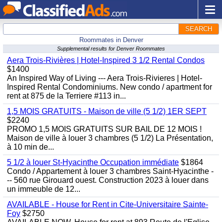
SEARCH
Roommates in Denver
Supplemental results for Denver Roommates
Aera Trois-Rivières | Hotel-Inspired 3 1/2 Rental Condos
$1400
An Inspired Way of Living --- Aera Trois-Rivieres | Hotel-
Inspired Rental Condominiums. New condo / apartment for
rent at 875 de la Terriere #113 in...
1,5 MOIS GRATUITS - Maison de ville (5 1/2) 1ER SEPT
$2240
PROMO 1,5 MOIS GRATUITS SUR BAIL DE 12 MOIS !
Maison de ville à louer 3 chambres (5 1/2) La Présentation,
à 10 min de...
5 1/2 à louer St-Hyacinthe Occupation immédiate
$1864
Condo / Appartement à louer 3 chambres Saint-Hyacinthe -
-- 560 rue Girouard ouest. Construction 2023 à louer dans
un immeuble de 12...
AVAILABLE - House for Rent in Cite-Universitaire Sainte-
Foy
$2750