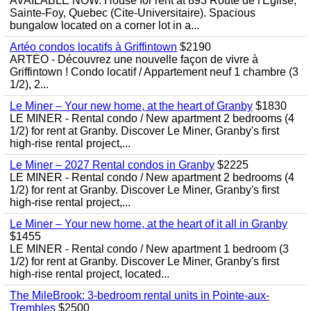
AVAILABLE NOW. House for rent at 893 Route de l'Eglise,
Sainte-Foy, Quebec (Cite-Universitaire). Spacious
bungalow located on a corner lot in a...
Artéo condos locatifs à Griffintown
$2190
ARTÉO - Découvrez une nouvelle façon de vivre à
Griffintown ! Condo locatif / Appartement neuf 1 chambre (3
1/2), 2...
Le Miner – Your new home, at the heart of Granby
$1830
LE MINER - Rental condo / New apartment 2 bedrooms (4
1/2) for rent at Granby. Discover Le Miner, Granby's first
high-rise rental project,...
Le Miner – 2027 Rental condos in Granby
$2225
LE MINER - Rental condo / New apartment 2 bedrooms (4
1/2) for rent at Granby. Discover Le Miner, Granby's first
high-rise rental project,...
Le Miner – Your new home, at the heart of it all in Granby
$1455
LE MINER - Rental condo / New apartment 1 bedroom (3
1/2) for rent at Granby. Discover Le Miner, Granby's first
high-rise rental project, located...
The MileBrook: 3-bedroom rental units in Pointe-aux-
Trembles
$2500