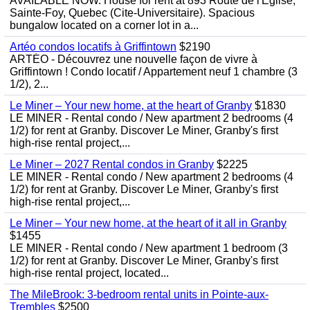
AVAILABLE NOW. House for rent at 893 Route de l'Eglise,
Sainte-Foy, Quebec (Cite-Universitaire). Spacious
bungalow located on a corner lot in a...
Artéo condos locatifs à Griffintown
$2190
ARTÉO - Découvrez une nouvelle façon de vivre à
Griffintown ! Condo locatif / Appartement neuf 1 chambre (3
1/2), 2...
Le Miner – Your new home, at the heart of Granby
$1830
LE MINER - Rental condo / New apartment 2 bedrooms (4
1/2) for rent at Granby. Discover Le Miner, Granby's first
high-rise rental project,...
Le Miner – 2027 Rental condos in Granby
$2225
LE MINER - Rental condo / New apartment 2 bedrooms (4
1/2) for rent at Granby. Discover Le Miner, Granby's first
high-rise rental project,...
Le Miner – Your new home, at the heart of it all in Granby
$1455
LE MINER - Rental condo / New apartment 1 bedroom (3
1/2) for rent at Granby. Discover Le Miner, Granby's first
high-rise rental project, located...
The MileBrook: 3-bedroom rental units in Pointe-aux-
Trembles
$2500