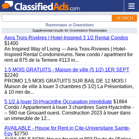
SEARCH
Roommates in Greensboro
Supplemental results for Greensboro Roommates
Aera Trois-Rivières | Hotel-Inspired 3 1/2 Rental Condos
$1400
An Inspired Way of Living --- Aera Trois-Rivieres | Hotel-
Inspired Rental Condominiums. New condo / apartment for
rent at 875 de la Terriere #113 in...
1,5 MOIS GRATUITS - Maison de ville (5 1/2) 1ER SEPT
$2240
PROMO 1,5 MOIS GRATUITS SUR BAIL DE 12 MOIS !
Maison de ville à louer 3 chambres (5 1/2) La Présentation,
à 10 min de...
5 1/2 à louer St-Hyacinthe Occupation immédiate
$1864
Condo / Appartement à louer 3 chambres Saint-Hyacinthe -
-- 560 rue Girouard ouest. Construction 2023 à louer dans
un immeuble de 12...
AVAILABLE - House for Rent in Cite-Universitaire Sainte-
Foy
$2750