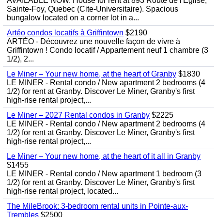
AVAILABLE NOW. House for rent at 893 Route de l'Eglise,
Sainte-Foy, Quebec (Cite-Universitaire). Spacious
bungalow located on a corner lot in a...
Artéo condos locatifs à Griffintown
$2190
ARTÉO - Découvrez une nouvelle façon de vivre à
Griffintown ! Condo locatif / Appartement neuf 1 chambre (3
1/2), 2...
Le Miner – Your new home, at the heart of Granby
$1830
LE MINER - Rental condo / New apartment 2 bedrooms (4
1/2) for rent at Granby. Discover Le Miner, Granby's first
high-rise rental project,...
Le Miner – 2027 Rental condos in Granby
$2225
LE MINER - Rental condo / New apartment 2 bedrooms (4
1/2) for rent at Granby. Discover Le Miner, Granby's first
high-rise rental project,...
Le Miner – Your new home, at the heart of it all in Granby
$1455
LE MINER - Rental condo / New apartment 1 bedroom (3
1/2) for rent at Granby. Discover Le Miner, Granby's first
high-rise rental project, located...
The MileBrook: 3-bedroom rental units in Pointe-aux-
Trembles
$2500