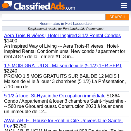
SEARCH
Roommates in Fort Lauderdale
Supplemental results for Fort Lauderdale Roommates
Aera Trois-Rivières | Hotel-Inspired 3 1/2 Rental Condos
$1400
An Inspired Way of Living --- Aera Trois-Rivieres | Hotel-
Inspired Rental Condominiums. New condo / apartment for
rent at 875 de la Terriere #113 in...
1,5 MOIS GRATUITS - Maison de ville (5 1/2) 1ER SEPT
$2240
PROMO 1,5 MOIS GRATUITS SUR BAIL DE 12 MOIS !
Maison de ville à louer 3 chambres (5 1/2) La Présentation,
à 10 min de...
5 1/2 à louer St-Hyacinthe Occupation immédiate
$1864
Condo / Appartement à louer 3 chambres Saint-Hyacinthe -
-- 560 rue Girouard ouest. Construction 2023 à louer dans
un immeuble de 12...
AVAILABLE - House for Rent in Cite-Universitaire Sainte-
Foy
$2750