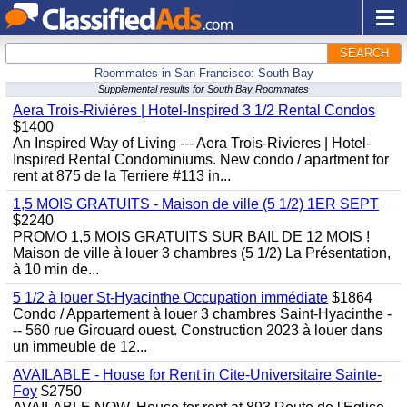
SEARCH
Roommates in San Francisco: South Bay
Supplemental results for South Bay Roommates
Aera Trois-Rivières | Hotel-Inspired 3 1/2 Rental Condos
$1400
An Inspired Way of Living --- Aera Trois-Rivieres | Hotel-
Inspired Rental Condominiums. New condo / apartment for
rent at 875 de la Terriere #113 in...
1,5 MOIS GRATUITS - Maison de ville (5 1/2) 1ER SEPT
$2240
PROMO 1,5 MOIS GRATUITS SUR BAIL DE 12 MOIS !
Maison de ville à louer 3 chambres (5 1/2) La Présentation,
à 10 min de...
5 1/2 à louer St-Hyacinthe Occupation immédiate
$1864
Condo / Appartement à louer 3 chambres Saint-Hyacinthe -
-- 560 rue Girouard ouest. Construction 2023 à louer dans
un immeuble de 12...
AVAILABLE - House for Rent in Cite-Universitaire Sainte-
Foy
$2750