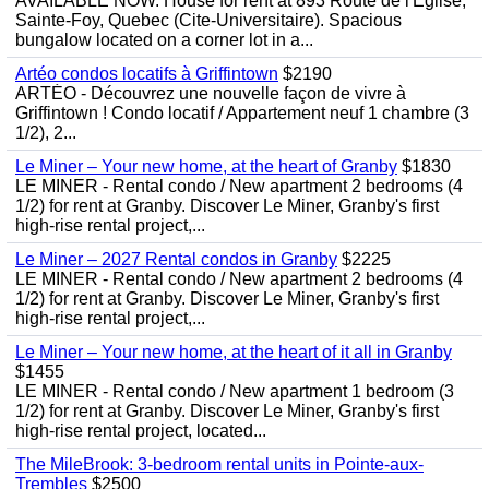
AVAILABLE NOW. House for rent at 893 Route de l'Eglise,
Sainte-Foy, Quebec (Cite-Universitaire). Spacious
bungalow located on a corner lot in a...
Artéo condos locatifs à Griffintown
$2190
ARTÉO - Découvrez une nouvelle façon de vivre à
Griffintown ! Condo locatif / Appartement neuf 1 chambre (3
1/2), 2...
Le Miner – Your new home, at the heart of Granby
$1830
LE MINER - Rental condo / New apartment 2 bedrooms (4
1/2) for rent at Granby. Discover Le Miner, Granby's first
high-rise rental project,...
Le Miner – 2027 Rental condos in Granby
$2225
LE MINER - Rental condo / New apartment 2 bedrooms (4
1/2) for rent at Granby. Discover Le Miner, Granby's first
high-rise rental project,...
Le Miner – Your new home, at the heart of it all in Granby
$1455
LE MINER - Rental condo / New apartment 1 bedroom (3
1/2) for rent at Granby. Discover Le Miner, Granby's first
high-rise rental project, located...
The MileBrook: 3-bedroom rental units in Pointe-aux-
Trembles
$2500