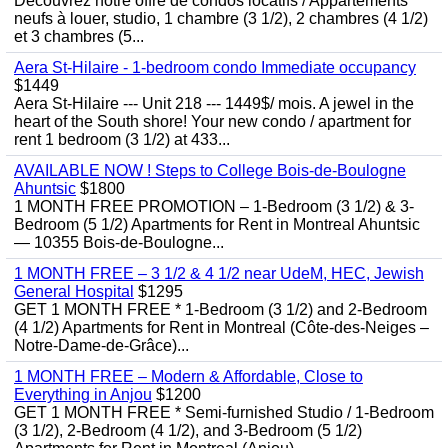
Découvrez notre offre de condos locatifs / Appartements
neufs à louer, studio, 1 chambre (3 1/2), 2 chambres (4 1/2)
et 3 chambres (5...
Aera St-Hilaire - 1-bedroom condo Immediate occupancy
$1449
Aera St-Hilaire --- Unit 218 --- 1449$/ mois. A jewel in the
heart of the South shore! Your new condo / apartment for
rent 1 bedroom (3 1/2) at 433...
AVAILABLE NOW ! Steps to College Bois-de-Boulogne
Ahuntsic
$1800
1 MONTH FREE PROMOTION – 1-Bedroom (3 1/2) & 3-
Bedroom (5 1/2) Apartments for Rent in Montreal Ahuntsic
— 10355 Bois-de-Boulogne...
1 MONTH FREE – 3 1/2 & 4 1/2 near UdeM, HEC, Jewish
General Hospital
$1295
GET 1 MONTH FREE * 1-Bedroom (3 1/2) and 2-Bedroom
(4 1/2) Apartments for Rent in Montreal (Côte-des-Neiges –
Notre-Dame-de-Grâce)...
1 MONTH FREE – Modern & Affordable, Close to
Everything in Anjou
$1200
GET 1 MONTH FREE * Semi-furnished Studio / 1-Bedroom
(3 1/2), 2-Bedroom (4 1/2), and 3-Bedroom (5 1/2)