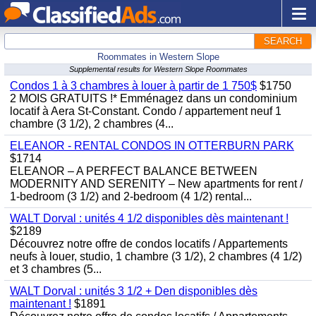
SEARCH
Roommates in Western Slope
Supplemental results for Western Slope Roommates
Condos 1 à 3 chambres à louer à partir de 1 750$
$1750
2 MOIS GRATUITS !* Emménagez dans un condominium
locatif à Aera St-Constant. Condo / appartement neuf 1
chambre (3 1/2), 2 chambres (4...
ELEANOR - RENTAL CONDOS IN OTTERBURN PARK
$1714
ELEANOR – A PERFECT BALANCE BETWEEN
MODERNITY AND SERENITY – New apartments for rent /
1-bedroom (3 1/2) and 2-bedroom (4 1/2) rental...
WALT Dorval : unités 4 1/2 disponibles dès maintenant !
$2189
Découvrez notre offre de condos locatifs / Appartements
neufs à louer, studio, 1 chambre (3 1/2), 2 chambres (4 1/2)
et 3 chambres (5...
WALT Dorval : unités 3 1/2 + Den disponibles dès
maintenant !
$1891