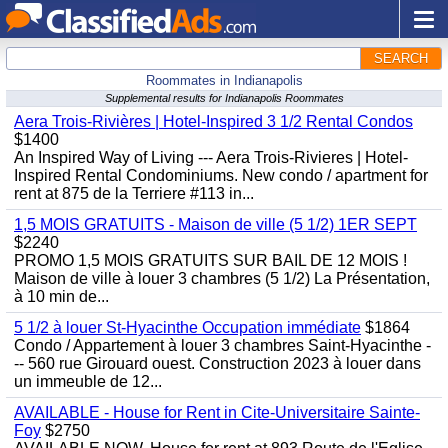
SEARCH
Roommates in Indianapolis
Supplemental results for Indianapolis Roommates
Aera Trois-Rivières | Hotel-Inspired 3 1/2 Rental Condos
$1400
An Inspired Way of Living --- Aera Trois-Rivieres | Hotel-
Inspired Rental Condominiums. New condo / apartment for
rent at 875 de la Terriere #113 in...
1,5 MOIS GRATUITS - Maison de ville (5 1/2) 1ER SEPT
$2240
PROMO 1,5 MOIS GRATUITS SUR BAIL DE 12 MOIS !
Maison de ville à louer 3 chambres (5 1/2) La Présentation,
à 10 min de...
5 1/2 à louer St-Hyacinthe Occupation immédiate
$1864
Condo / Appartement à louer 3 chambres Saint-Hyacinthe -
-- 560 rue Girouard ouest. Construction 2023 à louer dans
un immeuble de 12...
AVAILABLE - House for Rent in Cite-Universitaire Sainte-
Foy
$2750