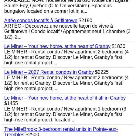
AVAILABLE NOW. House for rent at 893 Route de l'Eglise,
Sainte-Foy, Quebec (Cite-Universitaire). Spacious
bungalow located on a corner lot in a...
Artéo condos locatifs à Griffintown
$2190
ARTÉO - Découvrez une nouvelle façon de vivre à
Griffintown ! Condo locatif / Appartement neuf 1 chambre (3
1/2), 2...
Le Miner – Your new home, at the heart of Granby
$1830
LE MINER - Rental condo / New apartment 2 bedrooms (4
1/2) for rent at Granby. Discover Le Miner, Granby's first
high-rise rental project,...
Le Miner – 2027 Rental condos in Granby
$2225
LE MINER - Rental condo / New apartment 2 bedrooms (4
1/2) for rent at Granby. Discover Le Miner, Granby's first
high-rise rental project,...
Le Miner – Your new home, at the heart of it all in Granby
$1455
LE MINER - Rental condo / New apartment 1 bedroom (3
1/2) for rent at Granby. Discover Le Miner, Granby's first
high-rise rental project, located...
The MileBrook: 3-bedroom rental units in Pointe-aux-
Trembles
$2500