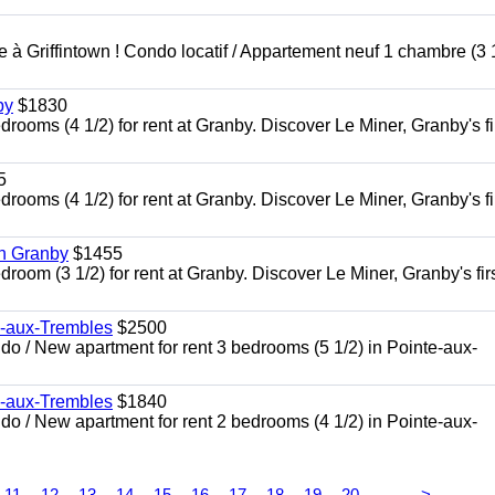
à Griffintown ! Condo locatif / Appartement neuf 1 chambre (3 1
by
$1830
oms (4 1/2) for rent at Granby. Discover Le Miner, Granby's fi
5
oms (4 1/2) for rent at Granby. Discover Le Miner, Granby's fi
in Granby
$1455
om (3 1/2) for rent at Granby. Discover Le Miner, Granby's firs
e-aux-Trembles
$2500
 / New apartment for rent 3 bedrooms (5 1/2) in Pointe-aux-
e-aux-Trembles
$1840
 / New apartment for rent 2 bedrooms (4 1/2) in Pointe-aux-
...
11
12
13
14
15
16
17
18
19
20
>