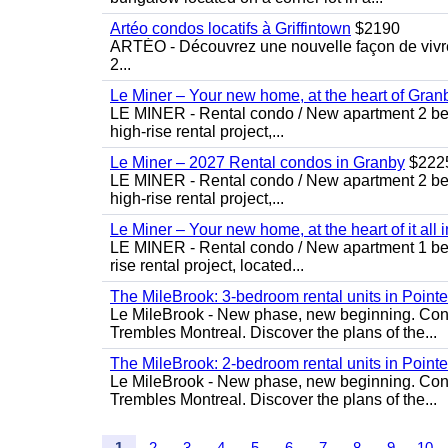
Artéo condos locatifs à Griffintown
$2190
ARTÉO - Découvrez une nouvelle façon de vivre 
2...
Le Miner – Your new home, at the heart of Gran
LE MINER - Rental condo / New apartment 2 bedro
high-rise rental project,...
Le Miner – 2027 Rental condos in Granby
$222
LE MINER - Rental condo / New apartment 2 bedro
high-rise rental project,...
Le Miner – Your new home, at the heart of it all 
LE MINER - Rental condo / New apartment 1 bedro
rise rental project, located...
The MileBrook: 3-bedroom rental units in Point
Le MileBrook - New phase, new beginning. Condo
Trembles Montreal. Discover the plans of the...
The MileBrook: 2-bedroom rental units in Point
Le MileBrook - New phase, new beginning. Condo
Trembles Montreal. Discover the plans of the...
1
2
3
4
5
6
7
8
9
10