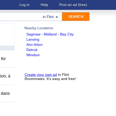
Log in
Help
Post an ad
(free)
in
Flint
Nearby Locations
Saginaw - Midland - Bay City
Lansing
Ann Arbor
Detroit
Windsor
 for
Create your own ad
in Flint
ion, à
Roommates. It's easy and free!
r dans