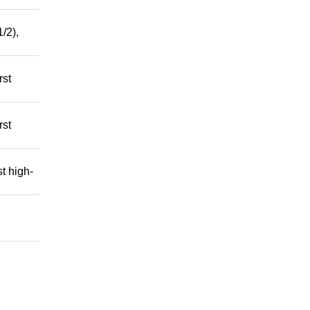
/2),
rst
rst
t high-