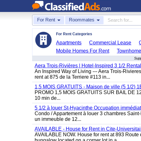
For Rent
Roommates
For Rent Categories
Apartments
Commercial Lease
Mobile Homes For Rent
Townhomes
Supp
Aera Trois-Rivières | Hotel-Inspired 3 1/2 Rent
An Inspired Way of Living --- Aera Trois-Rivier
rent at 875 de la Terriere #113 in...
1,5 MOIS GRATUITS - Maison de ville (5 1/2)
PROMO 1,5 MOIS GRATUITS SUR BAIL DE 12 MOIS
10 min de...
5 1/2 à louer St-Hyacinthe Occupation immédia
Condo / Appartement à louer 3 chambres Saint-H
un immeuble de 12...
AVAILABLE - House for Rent in Cite-Universitai
AVAILABLE NOW. House for rent at 893 Route de 
bungalow located on a corner lot in a...