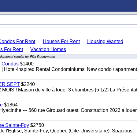
Condos For Rent
Houses For Rent
Housing Wanted
 For Rent
Vacation Homes
lemental results for Flint Roommates
al Condos
$1400
es | Hotel-Inspired Rental Condominiums. New condo / apartment
 1ER SEPT
$2240
 ! Maison de ville à louer 3 chambres (5 1/2) La Présentat
te
$1864
yacinthe --- 560 rue Girouard ouest. Construction 2023 à loue
re Sainte-Foy
$2750
l'Eglise, Sainte-Foy, Quebec (Cite-Universitaire). Spacious