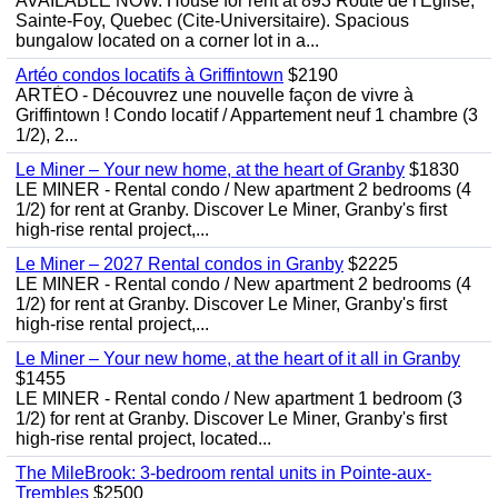
AVAILABLE NOW. House for rent at 893 Route de l'Eglise,
Sainte-Foy, Quebec (Cite-Universitaire). Spacious
bungalow located on a corner lot in a...
Artéo condos locatifs à Griffintown
$2190
ARTÉO - Découvrez une nouvelle façon de vivre à
Griffintown ! Condo locatif / Appartement neuf 1 chambre (3
1/2), 2...
Le Miner – Your new home, at the heart of Granby
$1830
LE MINER - Rental condo / New apartment 2 bedrooms (4
1/2) for rent at Granby. Discover Le Miner, Granby's first
high-rise rental project,...
Le Miner – 2027 Rental condos in Granby
$2225
LE MINER - Rental condo / New apartment 2 bedrooms (4
1/2) for rent at Granby. Discover Le Miner, Granby's first
high-rise rental project,...
Le Miner – Your new home, at the heart of it all in Granby
$1455
LE MINER - Rental condo / New apartment 1 bedroom (3
1/2) for rent at Granby. Discover Le Miner, Granby's first
high-rise rental project, located...
The MileBrook: 3-bedroom rental units in Pointe-aux-
Trembles
$2500