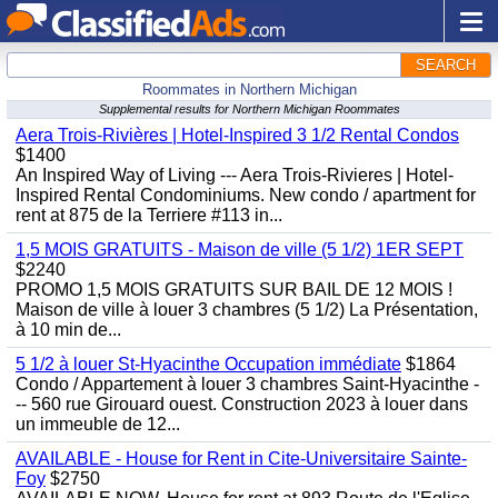
SEARCH
Roommates in Northern Michigan
Supplemental results for Northern Michigan Roommates
Aera Trois-Rivières | Hotel-Inspired 3 1/2 Rental Condos
$1400
An Inspired Way of Living --- Aera Trois-Rivieres | Hotel-
Inspired Rental Condominiums. New condo / apartment for
rent at 875 de la Terriere #113 in...
1,5 MOIS GRATUITS - Maison de ville (5 1/2) 1ER SEPT
$2240
PROMO 1,5 MOIS GRATUITS SUR BAIL DE 12 MOIS !
Maison de ville à louer 3 chambres (5 1/2) La Présentation,
à 10 min de...
5 1/2 à louer St-Hyacinthe Occupation immédiate
$1864
Condo / Appartement à louer 3 chambres Saint-Hyacinthe -
-- 560 rue Girouard ouest. Construction 2023 à louer dans
un immeuble de 12...
AVAILABLE - House for Rent in Cite-Universitaire Sainte-
Foy
$2750