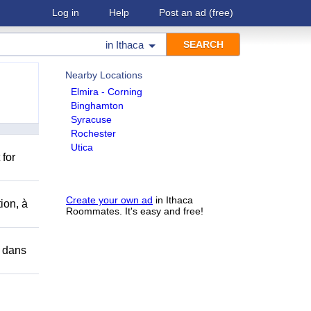
Log in
Help
Post an ad
(free)
in
Ithaca
Nearby Locations
Elmira - Corning
Binghamton
Syracuse
Rochester
Utica
 for
Create your own ad
in Ithaca
ion, à
Roommates. It's easy and free!
r dans