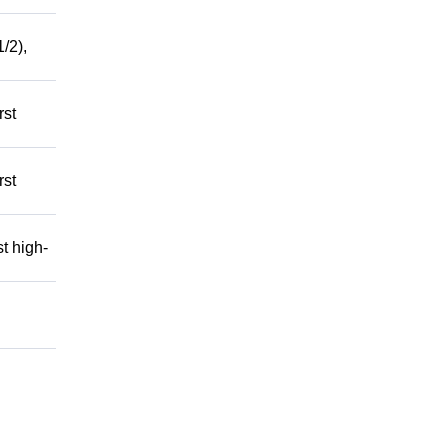
/2),
rst
rst
t high-