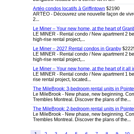
Artéo condos locatifs à Griffintown
$2190
ARTÉO - Découvrez une nouvelle façon de vivre 
2...
Le Miner – Your new home, at the heart of Gran
LE MINER - Rental condo / New apartment 2 bedro
high-rise rental project,...
Le Miner – 2027 Rental condos in Granby
$222
LE MINER - Rental condo / New apartment 2 bedro
high-rise rental project,...
Le Miner – Your new home, at the heart of it all 
LE MINER - Rental condo / New apartment 1 bedro
rise rental project, located...
The MileBrook: 3-bedroom rental units in Point
Le MileBrook - New phase, new beginning. Condo
Trembles Montreal. Discover the plans of the...
The MileBrook: 2-bedroom rental units in Point
Le MileBrook - New phase, new beginning. Condo
Trembles Montreal. Discover the plans of the...
1
2
3
4
5
6
7
8
9
10