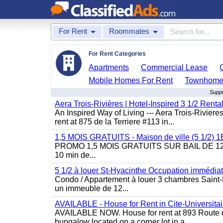
For Rent
Roommates
For Rent Categories
Apartments
Commercial Lease
Mobile Homes For Rent
Townhomes
Suppl
Aera Trois-Rivières | Hotel-Inspired 3 1/2 Rent
An Inspired Way of Living --- Aera Trois-Rivier
rent at 875 de la Terriere #113 in...
1,5 MOIS GRATUITS - Maison de ville (5 1/2)
PROMO 1,5 MOIS GRATUITS SUR BAIL DE 12 MOIS
10 min de...
5 1/2 à louer St-Hyacinthe Occupation immédia
Condo / Appartement à louer 3 chambres Saint-H
un immeuble de 12...
AVAILABLE - House for Rent in Cite-Universitai
AVAILABLE NOW. House for rent at 893 Route de 
bungalow located on a corner lot in a...