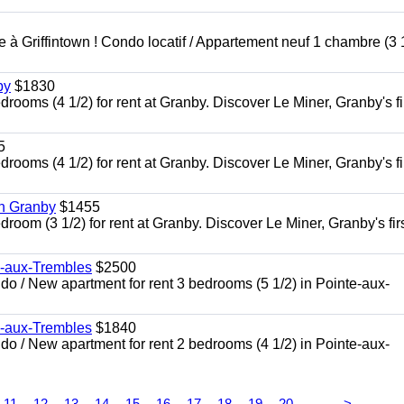
à Griffintown ! Condo locatif / Appartement neuf 1 chambre (3 1
by
$1830
oms (4 1/2) for rent at Granby. Discover Le Miner, Granby's fi
5
oms (4 1/2) for rent at Granby. Discover Le Miner, Granby's fi
in Granby
$1455
om (3 1/2) for rent at Granby. Discover Le Miner, Granby's firs
e-aux-Trembles
$2500
 / New apartment for rent 3 bedrooms (5 1/2) in Pointe-aux-
e-aux-Trembles
$1840
 / New apartment for rent 2 bedrooms (4 1/2) in Pointe-aux-
...
11
12
13
14
15
16
17
18
19
20
>