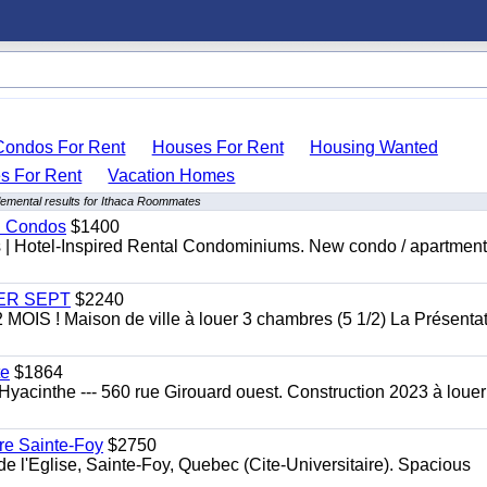
Condos For Rent
Houses For Rent
Housing Wanted
 For Rent
Vacation Homes
emental results for Ithaca Roommates
al Condos
$1400
es | Hotel-Inspired Rental Condominiums. New condo / apartment
 1ER SEPT
$2240
 ! Maison de ville à louer 3 chambres (5 1/2) La Présentat
te
$1864
yacinthe --- 560 rue Girouard ouest. Construction 2023 à loue
re Sainte-Foy
$2750
l'Eglise, Sainte-Foy, Quebec (Cite-Universitaire). Spacious