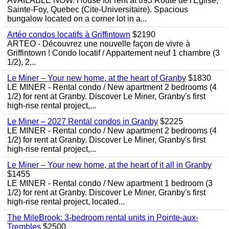
AVAILABLE NOW. House for rent at 893 Route de l'Eglise,
Sainte-Foy, Quebec (Cite-Universitaire). Spacious
bungalow located on a corner lot in a...
Artéo condos locatifs à Griffintown
$2190
ARTÉO - Découvrez une nouvelle façon de vivre à
Griffintown ! Condo locatif / Appartement neuf 1 chambre (3
1/2), 2...
Le Miner – Your new home, at the heart of Granby
$1830
LE MINER - Rental condo / New apartment 2 bedrooms (4
1/2) for rent at Granby. Discover Le Miner, Granby's first
high-rise rental project,...
Le Miner – 2027 Rental condos in Granby
$2225
LE MINER - Rental condo / New apartment 2 bedrooms (4
1/2) for rent at Granby. Discover Le Miner, Granby's first
high-rise rental project,...
Le Miner – Your new home, at the heart of it all in Granby
$1455
LE MINER - Rental condo / New apartment 1 bedroom (3
1/2) for rent at Granby. Discover Le Miner, Granby's first
high-rise rental project, located...
The MileBrook: 3-bedroom rental units in Pointe-aux-
Trembles
$2500