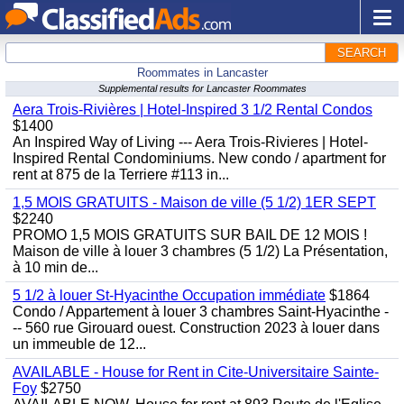
SEARCH
Roommates in Lancaster
Supplemental results for Lancaster Roommates
Aera Trois-Rivières | Hotel-Inspired 3 1/2 Rental Condos
$1400
An Inspired Way of Living --- Aera Trois-Rivieres | Hotel-
Inspired Rental Condominiums. New condo / apartment for
rent at 875 de la Terriere #113 in...
1,5 MOIS GRATUITS - Maison de ville (5 1/2) 1ER SEPT
$2240
PROMO 1,5 MOIS GRATUITS SUR BAIL DE 12 MOIS !
Maison de ville à louer 3 chambres (5 1/2) La Présentation,
à 10 min de...
5 1/2 à louer St-Hyacinthe Occupation immédiate
$1864
Condo / Appartement à louer 3 chambres Saint-Hyacinthe -
-- 560 rue Girouard ouest. Construction 2023 à louer dans
un immeuble de 12...
AVAILABLE - House for Rent in Cite-Universitaire Sainte-
Foy
$2750