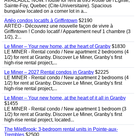
AVAILABLE NOW. House for rent at 893 Route de l'Eglise,
Sainte-Foy, Quebec (Cite-Universitaire). Spacious
bungalow located on a corner lot in a...
Artéo condos locatifs à Griffintown
$2190
ARTÉO - Découvrez une nouvelle façon de vivre à
Griffintown ! Condo locatif / Appartement neuf 1 chambre (3
1/2), 2...
Le Miner – Your new home, at the heart of Granby
$1830
LE MINER - Rental condo / New apartment 2 bedrooms (4
1/2) for rent at Granby. Discover Le Miner, Granby's first
high-rise rental project,...
Le Miner – 2027 Rental condos in Granby
$2225
LE MINER - Rental condo / New apartment 2 bedrooms (4
1/2) for rent at Granby. Discover Le Miner, Granby's first
high-rise rental project,...
Le Miner – Your new home, at the heart of it all in Granby
$1455
LE MINER - Rental condo / New apartment 1 bedroom (3
1/2) for rent at Granby. Discover Le Miner, Granby's first
high-rise rental project, located...
The MileBrook: 3-bedroom rental units in Pointe-aux-
Trembles
$2500