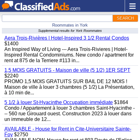
SEARCH
Roommates in York
Supplemental results for York Roommates
Aera Trois-Rivières | Hotel-Inspired 3 1/2 Rental Condos
$1400
An Inspired Way of Living --- Aera Trois-Rivieres | Hotel-
Inspired Rental Condominiums. New condo / apartment for
rent at 875 de la Terriere #113 in...
1,5 MOIS GRATUITS - Maison de ville (5 1/2) 1ER SEPT
$2240
PROMO 1,5 MOIS GRATUITS SUR BAIL DE 12 MOIS !
Maison de ville à louer 3 chambres (5 1/2) La Présentation,
à 10 min de...
5 1/2 à louer St-Hyacinthe Occupation immédiate
$1864
Condo / Appartement à louer 3 chambres Saint-Hyacinthe -
-- 560 rue Girouard ouest. Construction 2023 à louer dans
un immeuble de 12...
AVAILABLE - House for Rent in Cite-Universitaire Sainte-
Foy
$2750