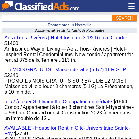
SEARCH
Roommates in Nashville
Supplemental results for Nashville Roommates
Aera Trois-Rivières | Hotel-Inspired 3 1/2 Rental Condos
$1400
An Inspired Way of Living --- Aera Trois-Rivieres | Hotel-
Inspired Rental Condominiums. New condo / apartment for
rent at 875 de la Terriere #113 in...
1,5 MOIS GRATUITS - Maison de ville (5 1/2) 1ER SEPT
$2240
PROMO 1,5 MOIS GRATUITS SUR BAIL DE 12 MOIS !
Maison de ville à louer 3 chambres (5 1/2) La Présentation,
à 10 min de...
5 1/2 à louer St-Hyacinthe Occupation immédiate
$1864
Condo / Appartement à louer 3 chambres Saint-Hyacinthe -
-- 560 rue Girouard ouest. Construction 2023 à louer dans
un immeuble de 12...
AVAILABLE - House for Rent in Cite-Universitaire Sainte-
Foy
$2750