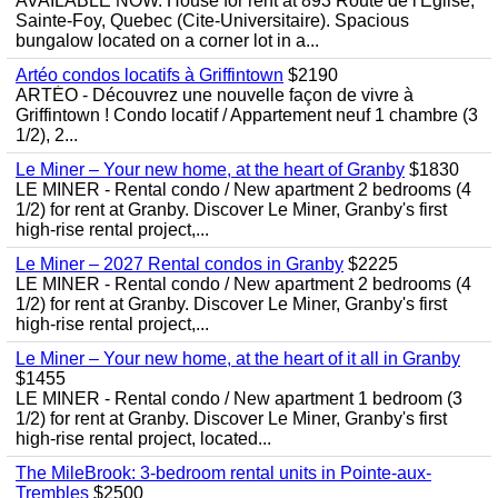
AVAILABLE NOW. House for rent at 893 Route de l'Eglise,
Sainte-Foy, Quebec (Cite-Universitaire). Spacious
bungalow located on a corner lot in a...
Artéo condos locatifs à Griffintown
$2190
ARTÉO - Découvrez une nouvelle façon de vivre à
Griffintown ! Condo locatif / Appartement neuf 1 chambre (3
1/2), 2...
Le Miner – Your new home, at the heart of Granby
$1830
LE MINER - Rental condo / New apartment 2 bedrooms (4
1/2) for rent at Granby. Discover Le Miner, Granby's first
high-rise rental project,...
Le Miner – 2027 Rental condos in Granby
$2225
LE MINER - Rental condo / New apartment 2 bedrooms (4
1/2) for rent at Granby. Discover Le Miner, Granby's first
high-rise rental project,...
Le Miner – Your new home, at the heart of it all in Granby
$1455
LE MINER - Rental condo / New apartment 1 bedroom (3
1/2) for rent at Granby. Discover Le Miner, Granby's first
high-rise rental project, located...
The MileBrook: 3-bedroom rental units in Pointe-aux-
Trembles
$2500