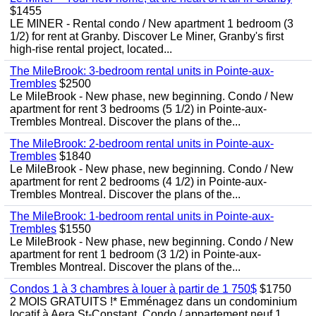
$1455
LE MINER - Rental condo / New apartment 1 bedroom (3
1/2) for rent at Granby. Discover Le Miner, Granby's first
high-rise rental project, located...
The MileBrook: 3-bedroom rental units in Pointe-aux-
Trembles
$2500
Le MileBrook - New phase, new beginning. Condo / New
apartment for rent 3 bedrooms (5 1/2) in Pointe-aux-
Trembles Montreal. Discover the plans of the...
The MileBrook: 2-bedroom rental units in Pointe-aux-
Trembles
$1840
Le MileBrook - New phase, new beginning. Condo / New
apartment for rent 2 bedrooms (4 1/2) in Pointe-aux-
Trembles Montreal. Discover the plans of the...
The MileBrook: 1-bedroom rental units in Pointe-aux-
Trembles
$1550
Le MileBrook - New phase, new beginning. Condo / New
apartment for rent 1 bedroom (3 1/2) in Pointe-aux-
Trembles Montreal. Discover the plans of the...
Condos 1 à 3 chambres à louer à partir de 1 750$
$1750
2 MOIS GRATUITS !* Emménagez dans un condominium
locatif à Aera St-Constant. Condo / appartement neuf 1