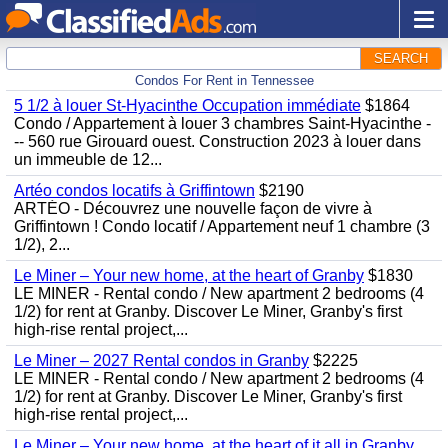
SEARCH
Condos For Rent in Tennessee
5 1/2 à louer St-Hyacinthe Occupation immédiate
$1864
Condo / Appartement à louer 3 chambres Saint-Hyacinthe -
-- 560 rue Girouard ouest. Construction 2023 à louer dans
un immeuble de 12...
Artéo condos locatifs à Griffintown
$2190
ARTÉO - Découvrez une nouvelle façon de vivre à
Griffintown ! Condo locatif / Appartement neuf 1 chambre (3
1/2), 2...
Le Miner – Your new home, at the heart of Granby
$1830
LE MINER - Rental condo / New apartment 2 bedrooms (4
1/2) for rent at Granby. Discover Le Miner, Granby's first
high-rise rental project,...
Le Miner – 2027 Rental condos in Granby
$2225
LE MINER - Rental condo / New apartment 2 bedrooms (4
1/2) for rent at Granby. Discover Le Miner, Granby's first
high-rise rental project,...
Le Miner – Your new home, at the heart of it all in Granby