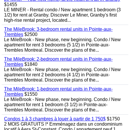
$1455
LE MINER - Rental condo / New apartment 1 bedroom (3
1/2) for rent at Granby. Discover Le Miner, Granby's first
high-rise rental project, located...
The MileBrook: 3-bedroom rental units in Pointe-aux-
Trembles
$2500
Le MileBrook - New phase, new beginning. Condo / New
apartment for rent 3 bedrooms (5 1/2) in Pointe-aux-
Trembles Montreal. Discover the plans of the...
The MileBrook: 2-bedroom rental units in Pointe-aux-
Trembles
$1840
Le MileBrook - New phase, new beginning. Condo / New
apartment for rent 2 bedrooms (4 1/2) in Pointe-aux-
Trembles Montreal. Discover the plans of the...
The MileBrook: 1-bedroom rental units in Pointe-aux-
Trembles
$1550
Le MileBrook - New phase, new beginning. Condo / New
apartment for rent 1 bedroom (3 1/2) in Pointe-aux-
Trembles Montreal. Discover the plans of the...
Condos 1 à 3 chambres à louer à partir de 1 750$
$1750
2 MOIS GRATUITS !* Emménagez dans un condominium
locatif à Aera St-Constant. Condo / appartement neuf 1