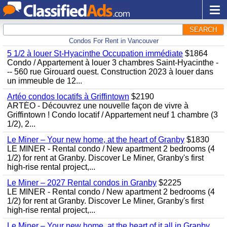
SEARCH
Condos For Rent in Vancouver
5 1/2 à louer St-Hyacinthe Occupation immédiate
$1864
Condo / Appartement à louer 3 chambres Saint-Hyacinthe -
-- 560 rue Girouard ouest. Construction 2023 à louer dans
un immeuble de 12...
Artéo condos locatifs à Griffintown
$2190
ARTÉO - Découvrez une nouvelle façon de vivre à
Griffintown ! Condo locatif / Appartement neuf 1 chambre (3
1/2), 2...
Le Miner – Your new home, at the heart of Granby
$1830
LE MINER - Rental condo / New apartment 2 bedrooms (4
1/2) for rent at Granby. Discover Le Miner, Granby's first
high-rise rental project,...
Le Miner – 2027 Rental condos in Granby
$2225
LE MINER - Rental condo / New apartment 2 bedrooms (4
1/2) for rent at Granby. Discover Le Miner, Granby's first
high-rise rental project,...
Le Miner – Your new home, at the heart of it all in Granby