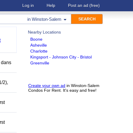
Log in
Help
Post an ad
(free)
in
Winston-Salem
Nearby Locations
Boone
t
Asheville
Charlotte
Kingsport - Johnson City - Bristol
r dans
Greenville
/2),
Create your own ad
in Winston-Salem
Condos For Rent. It's easy and free!
rst
rst