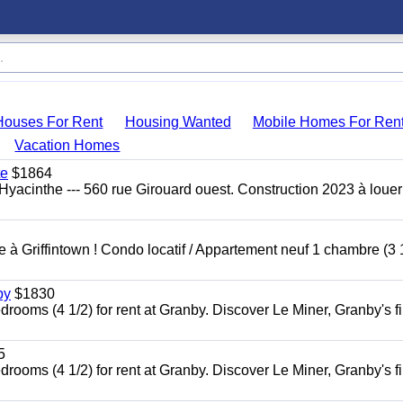
Houses For Rent
Housing Wanted
Mobile Homes For Ren
Vacation Homes
te
$1864
yacinthe --- 560 rue Girouard ouest. Construction 2023 à loue
à Griffintown ! Condo locatif / Appartement neuf 1 chambre (3 1
by
$1830
oms (4 1/2) for rent at Granby. Discover Le Miner, Granby's fi
5
oms (4 1/2) for rent at Granby. Discover Le Miner, Granby's fi