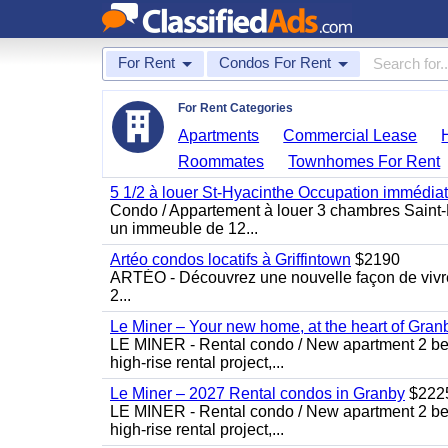
For Rent
Condos For Rent
For Rent Categories
Apartments
Commercial Lease
Roommates
Townhomes For Rent
5 1/2 à louer St-Hyacinthe Occupation immédia
Condo / Appartement à louer 3 chambres Saint-H
un immeuble de 12...
Artéo condos locatifs à Griffintown
$2190
ARTÉO - Découvrez une nouvelle façon de vivre 
2...
Le Miner – Your new home, at the heart of Gran
LE MINER - Rental condo / New apartment 2 bedro
high-rise rental project,...
Le Miner – 2027 Rental condos in Granby
$222
LE MINER - Rental condo / New apartment 2 bedro
high-rise rental project,...