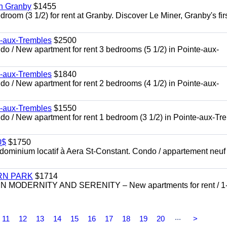
in Granby
$1455
om (3 1/2) for rent at Granby. Discover Le Miner, Granby's firs
e-aux-Trembles
$2500
 / New apartment for rent 3 bedrooms (5 1/2) in Pointe-aux-
e-aux-Trembles
$1840
 / New apartment for rent 2 bedrooms (4 1/2) in Pointe-aux-
e-aux-Trembles
$1550
o / New apartment for rent 1 bedroom (3 1/2) in Pointe-aux-Tr
0$
$1750
inium locatif à Aera St-Constant. Condo / appartement neuf
RN PARK
$1714
DERNITY AND SERENITY – New apartments for rent / 1
...
11
12
13
14
15
16
17
18
19
20
>