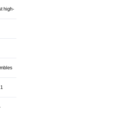
t high-
embles
 1
-