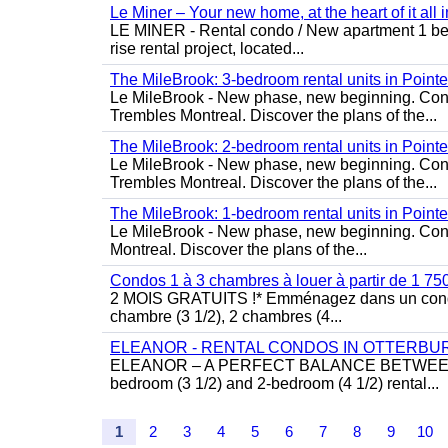
Le Miner – Your new home, at the heart of it all 
LE MINER - Rental condo / New apartment 1 bedro
rise rental project, located...
The MileBrook: 3-bedroom rental units in Point
Le MileBrook - New phase, new beginning. Condo
Trembles Montreal. Discover the plans of the...
The MileBrook: 2-bedroom rental units in Point
Le MileBrook - New phase, new beginning. Condo
Trembles Montreal. Discover the plans of the...
The MileBrook: 1-bedroom rental units in Point
Le MileBrook - New phase, new beginning. Cond
Montreal. Discover the plans of the...
Condos 1 à 3 chambres à louer à partir de 1 75
2 MOIS GRATUITS !* Emménagez dans un condom
chambre (3 1/2), 2 chambres (4...
ELEANOR - RENTAL CONDOS IN OTTERBU
ELEANOR – A PERFECT BALANCE BETWEEN MO
bedroom (3 1/2) and 2-bedroom (4 1/2) rental...
1
2
3
4
5
6
7
8
9
10